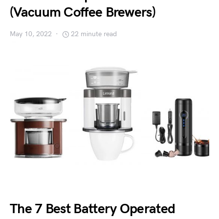
(Vacuum Coffee Brewers)
May 10, 2022
22 minute read
The 7 Best Battery Operated