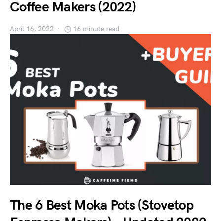
Coffee Makers (2022)
April 16, 2022
16 minute read
The 6 Best Moka Pots (Stovetop