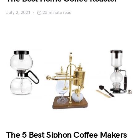
July 2, 2021
23 minute read
The 5 Best Siphon Coffee Makers