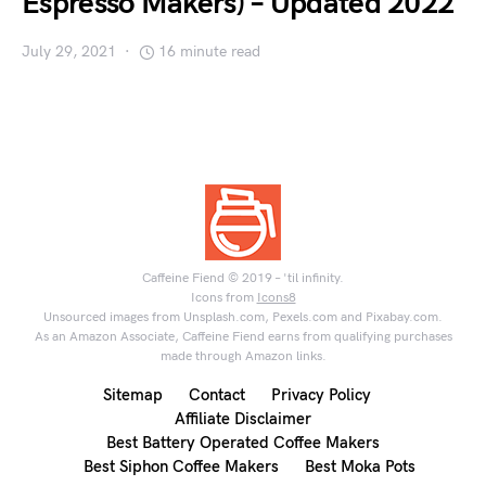
Espresso Makers) – Updated 2022
July 29, 2021
16 minute read
Caffeine Fiend © 2019 – 'til infinity.
Icons from
Icons8
Unsourced images from Unsplash.com, Pexels.com and Pixabay.com.
As an Amazon Associate, Caffeine Fiend earns from qualifying purchases
made through Amazon links.
Sitemap
Contact
Privacy Policy
Affiliate Disclaimer
Best Battery Operated Coffee Makers
Best Siphon Coffee Makers
Best Moka Pots