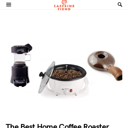
Search for:
The Best Home Coffee Roaster