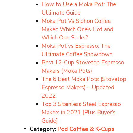
How to Use a Moka Pot: The
Ultimate Guide
Moka Pot Vs Siphon Coffee
Maker: Which One’s Hot and
Which One Sucks?
Moka Pot vs Espresso: The
Ultimate Coffee Showdown
Best 12-Cup Stovetop Espresso
Makers (Moka Pots)
The 6 Best Moka Pots (Stovetop
Espresso Makers) – Updated
2022
Top 3 Stainless Steel Espresso
Makers in 2021 [Plus Buyer’s
Guide]
Category:
Pod Coffee & K-Cups