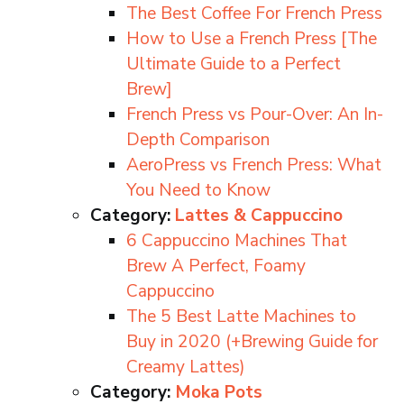
The Best Coffee For French Press
How to Use a French Press [The
Ultimate Guide to a Perfect
Brew]
French Press vs Pour-Over: An In-
Depth Comparison
AeroPress vs French Press: What
You Need to Know
Category:
Lattes & Cappuccino
6 Cappuccino Machines That
Brew A Perfect, Foamy
Cappuccino
The 5 Best Latte Machines to
Buy in 2020 (+Brewing Guide for
Creamy Lattes)
Category:
Moka Pots