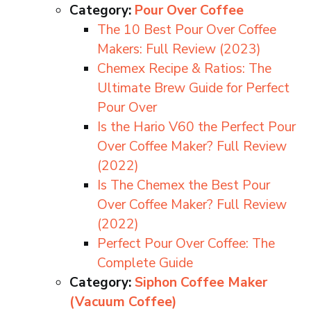
Category:
Pour Over Coffee
The 10 Best Pour Over Coffee
Makers: Full Review (2023)
Chemex Recipe & Ratios: The
Ultimate Brew Guide for Perfect
Pour Over
Is the Hario V60 the Perfect Pour
Over Coffee Maker? Full Review
(2022)
Is The Chemex the Best Pour
Over Coffee Maker? Full Review
(2022)
Perfect Pour Over Coffee: The
Complete Guide
Category:
Siphon Coffee Maker
(Vacuum Coffee)