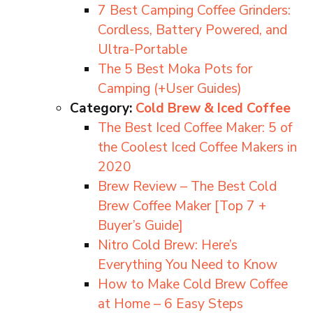
7 Best Camping Coffee Grinders:
Cordless, Battery Powered, and
Ultra-Portable
The 5 Best Moka Pots for
Camping (+User Guides)
Category:
Cold Brew & Iced Coffee
The Best Iced Coffee Maker: 5 of
the Coolest Iced Coffee Makers in
2020
Brew Review – The Best Cold
Brew Coffee Maker [Top 7 +
Buyer’s Guide]
Nitro Cold Brew: Here’s
Everything You Need to Know
How to Make Cold Brew Coffee
at Home – 6 Easy Steps