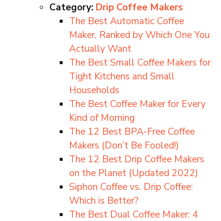
Category:
Drip Coffee Makers
The Best Automatic Coffee
Maker, Ranked by Which One You
Actually Want
The Best Small Coffee Makers for
Tight Kitchens and Small
Households
The Best Coffee Maker for Every
Kind of Morning
The 12 Best BPA-Free Coffee
Makers (Don’t Be Fooled!)
The 12 Best Drip Coffee Makers
on the Planet (Updated 2022)
Siphon Coffee vs. Drip Coffee:
Which is Better?
The Best Dual Coffee Maker: 4