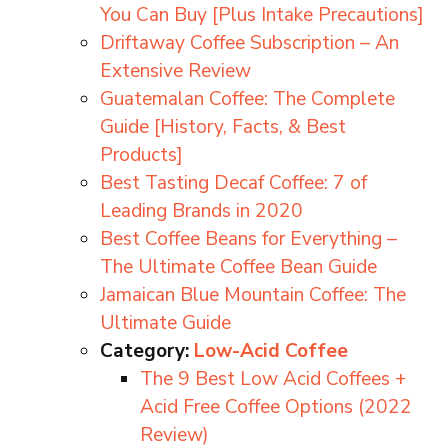
You Can Buy [Plus Intake Precautions]
Driftaway Coffee Subscription – An
Extensive Review
Guatemalan Coffee: The Complete
Guide [History, Facts, & Best
Products]
Best Tasting Decaf Coffee: 7 of
Leading Brands in 2020
Best Coffee Beans for Everything –
The Ultimate Coffee Bean Guide
Jamaican Blue Mountain Coffee: The
Ultimate Guide
Category:
Low-Acid Coffee
The 9 Best Low Acid Coffees +
Acid Free Coffee Options (2022
Review)