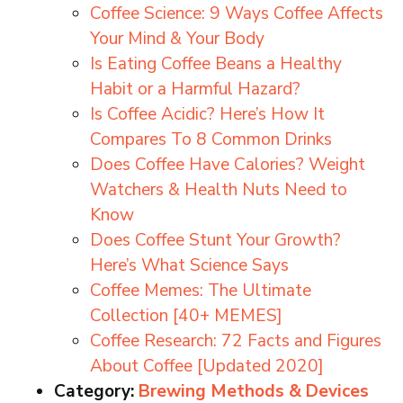
Coffee Science: 9 Ways Coffee Affects
Your Mind & Your Body
Is Eating Coffee Beans a Healthy
Habit or a Harmful Hazard?
Is Coffee Acidic? Here’s How It
Compares To 8 Common Drinks
Does Coffee Have Calories? Weight
Watchers & Health Nuts Need to
Know
Does Coffee Stunt Your Growth?
Here’s What Science Says
Coffee Memes: The Ultimate
Collection [40+ MEMES]
Coffee Research: 72 Facts and Figures
About Coffee [Updated 2020]
Category:
Brewing Methods & Devices