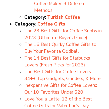
Coffee Maker: 3 Different
Methods
Category:
Turkish Coffee
Category:
Coffee Gifts
The 23 Best Gifts for Coffee Snobs in
2023 (Ultimate Buyers Guide)
The 16 Best Quirky Coffee Gifts to
Buy Your Favorite Oddball
The 14 Best Gifts for Starbucks
Lovers (Fresh Picks for 2023)
The Best Gifts for Coffee Lovers:
34++ Top Gadgets, Grinders, & More
Inexpensive Gifts for Coffee Lovers:
Our 10 Favorites Under $20
Love You a Latte: 12 of the Best
Coffee Gifts for Valentine’s Day