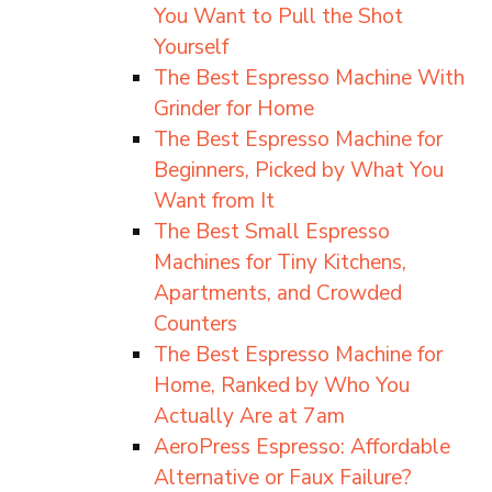
You Want to Pull the Shot
Yourself
The Best Espresso Machine With
Grinder for Home
The Best Espresso Machine for
Beginners, Picked by What You
Want from It
The Best Small Espresso
Machines for Tiny Kitchens,
Apartments, and Crowded
Counters
The Best Espresso Machine for
Home, Ranked by Who You
Actually Are at 7am
AeroPress Espresso: Affordable
Alternative or Faux Failure?