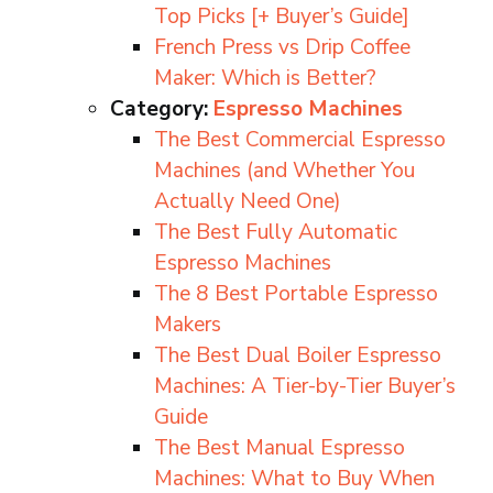
Top Picks [+ Buyer’s Guide]
French Press vs Drip Coffee
Maker: Which is Better?
Category:
Espresso Machines
The Best Commercial Espresso
Machines (and Whether You
Actually Need One)
The Best Fully Automatic
Espresso Machines
The 8 Best Portable Espresso
Makers
The Best Dual Boiler Espresso
Machines: A Tier-by-Tier Buyer’s
Guide
The Best Manual Espresso
Machines: What to Buy When