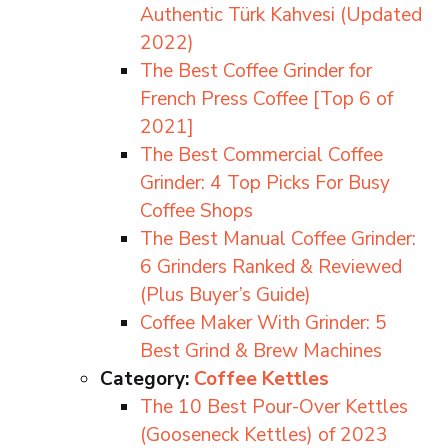
Authentic Türk Kahvesi (Updated
2022)
The Best Coffee Grinder for
French Press Coffee [Top 6 of
2021]
The Best Commercial Coffee
Grinder: 4 Top Picks For Busy
Coffee Shops
The Best Manual Coffee Grinder:
6 Grinders Ranked & Reviewed
(Plus Buyer’s Guide)
Coffee Maker With Grinder: 5
Best Grind & Brew Machines
Category:
Coffee Kettles
The 10 Best Pour-Over Kettles
(Gooseneck Kettles) of 2023