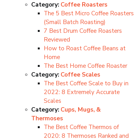
Category:
Coffee Roasters
The 5 Best Micro Coffee Roasters
(Small Batch Roasting)
7 Best Drum Coffee Roasters
Reviewed
How to Roast Coffee Beans at
Home
The Best Home Coffee Roaster
Category:
Coffee Scales
The Best Coffee Scale to Buy in
2022: 8 Extremely Accurate
Scales
Category:
Cups, Mugs, &
Thermoses
The Best Coffee Thermos of
2020: 8 Thermoses Ranked and