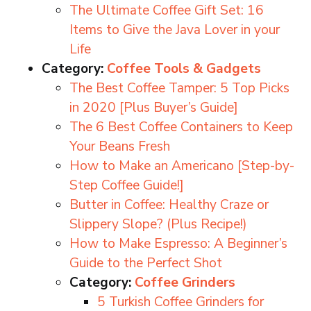
The Ultimate Coffee Gift Set: 16
Items to Give the Java Lover in your
Life
Category:
Coffee Tools & Gadgets
The Best Coffee Tamper: 5 Top Picks
in 2020 [Plus Buyer’s Guide]
The 6 Best Coffee Containers to Keep
Your Beans Fresh
How to Make an Americano [Step-by-
Step Coffee Guide!]
Butter in Coffee: Healthy Craze or
Slippery Slope? (Plus Recipe!)
How to Make Espresso: A Beginner’s
Guide to the Perfect Shot
Category:
Coffee Grinders
5 Turkish Coffee Grinders for