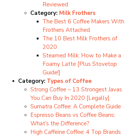
Reviewed
Category:
Milk Frothers
The Best 6 Coffee Makers With
Frothers Attached
The 10 Best Milk Frothers of
2020
Steamed Milk: How to Make a
Foamy Latte [Plus Stovetop
Guide!]
Category:
Types of Coffee
Strong Coffee – 13 Strongest Javas
You Can Buy In 2020 [Legally]
Sumatra Coffee: A Complete Guide
Espresso Beans vs Coffee Beans:
What’s the Difference?
High Caffeine Coffee: 4 Top Brands