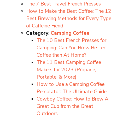
The 7 Best Travel French Presses
How to Make the Best Coffee: The 12
Best Brewing Methods for Every Type
of Caffeine Fiend
Category:
Camping Coffee
The 10 Best French Presses for
Camping: Can You Brew Better
Coffee than At Home?
The 11 Best Camping Coffee
Makers for 2023 (Propane,
Portable, & More)
How to Use a Camping Coffee
Percolator: The Ultimate Guide
Cowboy Coffee: How to Brew A
Great Cup from the Great
Outdoors