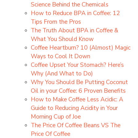
Science Behind the Chemicals
How to Reduce BPA in Coffee: 12
Tips From the Pros
The Truth About BPA in Coffee &
What You Should Know
Coffee Heartburn? 10 (Almost) Magic
Ways to Cool It Down
Coffee Upset Your Stomach? Here’s
Why (And What to Do)
Why You Should Be Putting Coconut
Oil in your Coffee: 6 Proven Benefits
How to Make Coffee Less Acidic: A
Guide to Reducing Acidity in Your
Morning Cup of Joe
The Price Of Coffee Beans VS The
Price Of Coffee