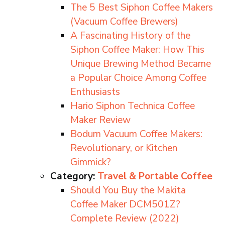
The 5 Best Siphon Coffee Makers
(Vacuum Coffee Brewers)
A Fascinating History of the
Siphon Coffee Maker: How This
Unique Brewing Method Became
a Popular Choice Among Coffee
Enthusiasts
Hario Siphon Technica Coffee
Maker Review
Bodum Vacuum Coffee Makers:
Revolutionary, or Kitchen
Gimmick?
Category:
Travel & Portable Coffee
Should You Buy the Makita
Coffee Maker DCM501Z?
Complete Review (2022)