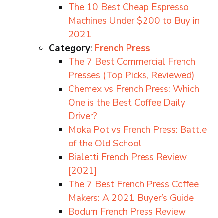
The 10 Best Cheap Espresso
Machines Under $200 to Buy in
2021
Category:
French Press
The 7 Best Commercial French
Presses (Top Picks, Reviewed)
Chemex vs French Press: Which
One is the Best Coffee Daily
Driver?
Moka Pot vs French Press: Battle
of the Old School
Bialetti French Press Review
[2021]
The 7 Best French Press Coffee
Makers: A 2021 Buyer’s Guide
Bodum French Press Review