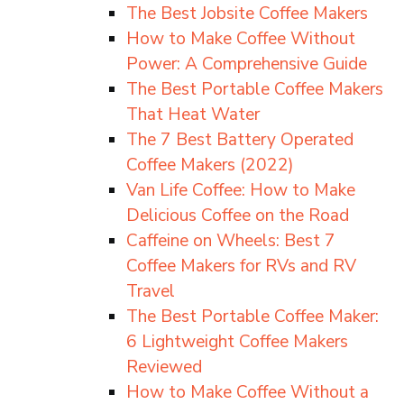
The Best Jobsite Coffee Makers
How to Make Coffee Without
Power: A Comprehensive Guide
The Best Portable Coffee Makers
That Heat Water
The 7 Best Battery Operated
Coffee Makers (2022)
Van Life Coffee: How to Make
Delicious Coffee on the Road
Caffeine on Wheels: Best 7
Coffee Makers for RVs and RV
Travel
The Best Portable Coffee Maker:
6 Lightweight Coffee Makers
Reviewed
How to Make Coffee Without a