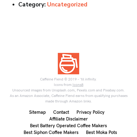
Category:
Uncategorized
Caffeine Fiend © 2019 – 'til infinity.
Icons from
Icons8
Unsourced images from Unsplash.com, Pexels.com and Pixabay.com.
As an Amazon Associate, Caffeine Fiend earns from qualifying purchases
made through Amazon links.
Sitemap
Contact
Privacy Policy
Affiliate Disclaimer
Best Battery Operated Coffee Makers
Best Siphon Coffee Makers
Best Moka Pots