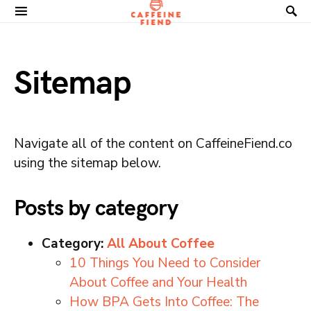
Search for:
Sitemap
Navigate all of the content on CaffeineFiend.co
using the sitemap below.
Posts by category
Category:
All About Coffee
10 Things You Need to Consider
About Coffee and Your Health
How BPA Gets Into Coffee: The