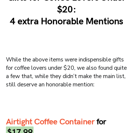
$20:
4 extra Honorable Mentions
While the above items were indispensible gifts
for coffee lovers under $20, we also found quite
a few that, while they didn’t make the main list,
still deserve an honorable mention:
Airtight Coffee Container
for
$17.99