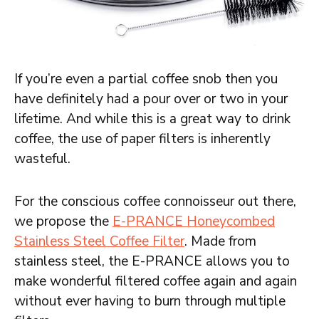
If you’re even a partial coffee snob then you
have definitely had a pour over or two in your
lifetime. And while this is a great way to drink
coffee, the use of paper filters is inherently
wasteful.
For the conscious coffee connoisseur out there,
we propose the
E-PRANCE Honeycombed
Stainless Steel Coffee Filter
. Made from
stainless steel, the E-PRANCE allows you to
make wonderful filtered coffee again and again
without ever having to burn through multiple