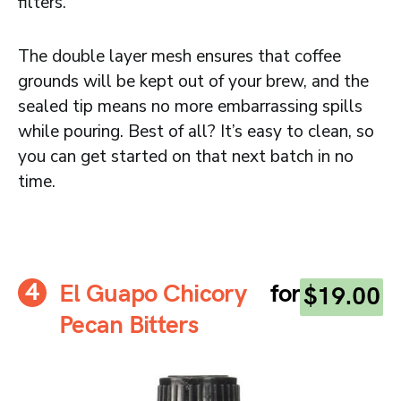
filters.
The double layer mesh ensures that coffee
grounds will be kept out of your brew, and the
sealed tip means no more embarrassing spills
while pouring. Best of all? It’s easy to clean, so
you can get started on that next batch in no
time.
El Guapo Chicory
for
$19.00
Pecan Bitters