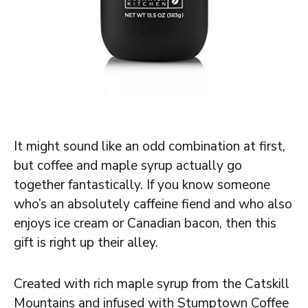
It might sound like an odd combination at first,
but coffee and maple syrup actually go
together fantastically. If you know someone
who’s an absolutely caffeine fiend and who also
enjoys ice cream or Canadian bacon, then this
gift is right up their alley.
Created with rich maple syrup from the Catskill
Mountains and infused with Stumptown Coffee