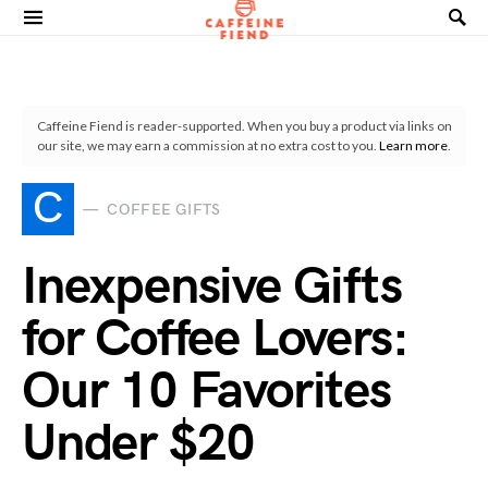
Search for:
Caffeine Fiend is reader-supported. When you buy a product via links on
our site, we may earn a commission at no extra cost to you.
Learn more
.
C
COFFEE GIFTS
Inexpensive Gifts
for Coffee Lovers:
Our 10 Favorites
Under $20