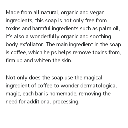
Made from all natural, organic and vegan
ingredients, this soap is not only free from
toxins and harmful ingredients such as palm oil,
it’s also a wonderfully organic and soothing
body exfoliator. The main ingredient in the soap
is coffee, which helps helps remove toxins from,
firm up and whiten the skin.
Not only does the soap use the magical
ingredient of coffee to wonder dermatological
magic, each bar is homemade, removing the
need for additional processing.