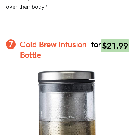
over their body?
Cold Brew Infusion
for
$21.99
Bottle