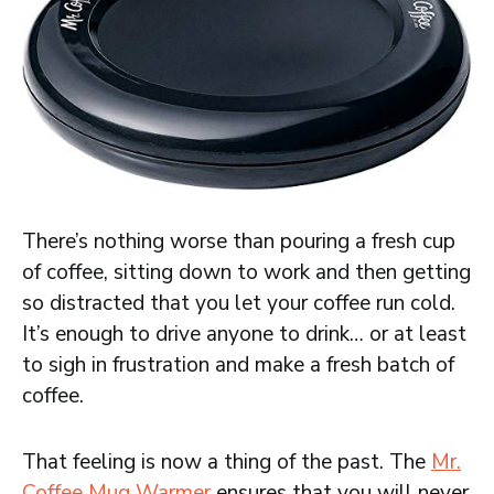
There’s nothing worse than pouring a fresh cup
of coffee, sitting down to work and then getting
so distracted that you let your coffee run cold.
It’s enough to drive anyone to drink… or at least
to sigh in frustration and make a fresh batch of
coffee.
That feeling is now a thing of the past. The
Mr.
Coffee Mug Warmer
ensures that you will never