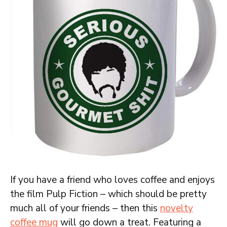
If you have a friend who loves coffee and enjoys
the film Pulp Fiction – which should be pretty
much all of your friends – then this
novelty
coffee mug
will go down a treat. Featuring a