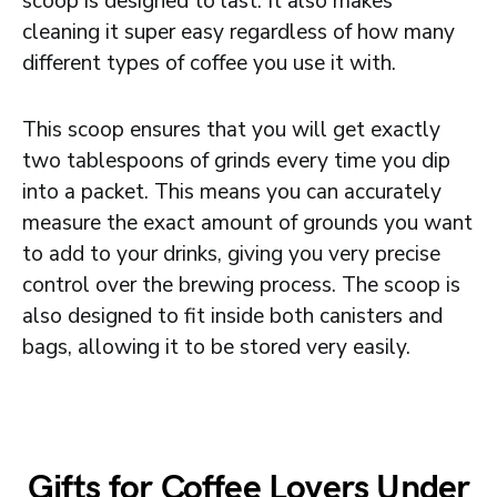
scoop is designed to last. It also makes
cleaning it super easy regardless of how many
different types of coffee you use it with.
This scoop ensures that you will get exactly
two tablespoons of grinds every time you dip
into a packet. This means you can accurately
measure the exact amount of grounds you want
to add to your drinks, giving you very precise
control over the brewing process. The scoop is
also designed to fit inside both canisters and
bags, allowing it to be stored very easily.
Gifts for Coffee Lovers Under