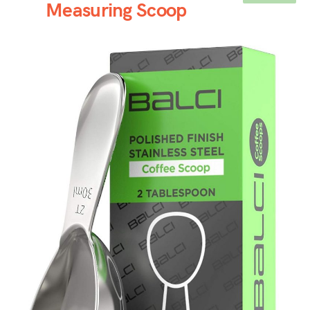
Measuring Scoop