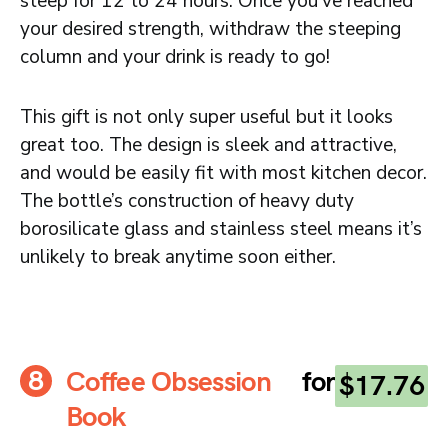
steep for 12 to 24 hours. Once you’ve reached
your desired strength, withdraw the steeping
column and your drink is ready to go!
This gift is not only super useful but it looks
great too. The design is sleek and attractive,
and would be easily fit with most kitchen decor.
The bottle’s construction of heavy duty
borosilicate glass and stainless steel means it’s
unlikely to break anytime soon either.
Coffee Obsession
for
$17.76
Book