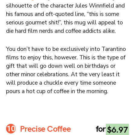
silhouette of the character Jules Winnfield and
his famous and oft-quoted line, “this is some
serious gourmet shit!”, this mug will appeal to
die hard film nerds and coffee addicts alike.
You don’t have to be exclusively into Tarantino
films to enjoy this, however. This is the type of
gift that will go down well on birthdays or
other minor celebrations. At the very least it
will produce a chuckle every time someone
pours a hot cup of coffee in the morning.
Precise Coffee
for
$6.97