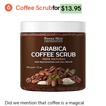
Coffee Scrub
for
$13.95
Did we mention that coffee is a magical