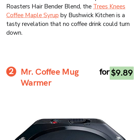
Roasters Hair Bender Blend, the
Trees Knees
Coffee Maple Syrup
by Bushwick Kitchen is a
tasty revelation that no coffee drink could turn
down.
Mr. Coffee Mug
for
$9.89
Warmer