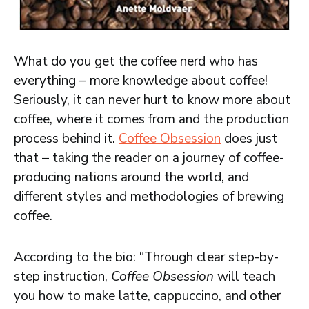
What do you get the coffee nerd who has
everything – more knowledge about coffee!
Seriously, it can never hurt to know more about
coffee, where it comes from and the production
process behind it.
Coffee Obsession
does just
that – taking the reader on a journey of coffee-
producing nations around the world, and
different styles and methodologies of brewing
coffee.
According to the bio: “Through clear step-by-
step instruction,
Coffee Obsession
will teach
you how to make latte, cappuccino, and other