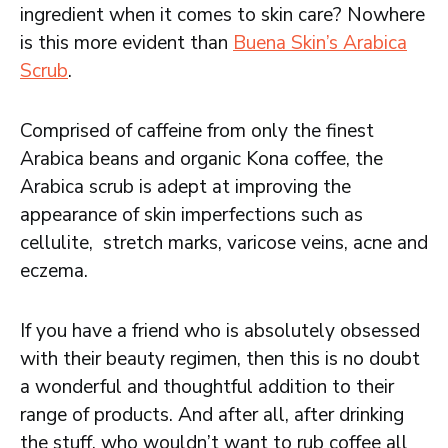
ingredient when it comes to skin care? Nowhere
is this more evident than
Buena Skin’s Arabica
Scrub
.
Comprised of caffeine from only the finest
Arabica beans and organic Kona coffee, the
Arabica scrub is adept at improving the
appearance of skin imperfections such as
cellulite, stretch marks, varicose veins, acne and
eczema.
If you have a friend who is absolutely obsessed
with their beauty regimen, then this is no doubt
a wonderful and thoughtful addition to their
range of products. And after all, after drinking
the stuff, who wouldn’t want to rub coffee all