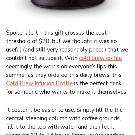
Spoiler alert – this gift crosses the cost
threshold of $20, but we thought it was so
useful (and still very reasonably priced) that we
couldn’t not include it. With
cold brew coffee
seemingly the words on everyone’s lips this
summer as they ordered this daily brews, this
Cold Brew Infusion Bottle
is the perfect drink
for someone who wants to make it themselves.
It couldn’t be easier to use. Simply fill the the
central steeping column with coffee grounds,
fill it to the top with water, and then let it