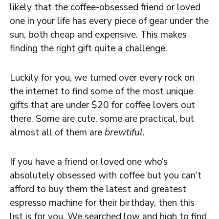
likely that the coffee-obsessed friend or loved
one in your life has every piece of gear under the
sun, both cheap and expensive. This makes
finding the right gift quite a challenge.
Luckily for you, we turned over every rock on
the internet to find some of the most unique
gifts that are under $20 for coffee lovers out
there. Some are cute, some are practical, but
almost all of them are
brewtiful
.
If you have a friend or loved one who’s
absolutely obsessed with coffee but you can’t
afford to buy them the latest and greatest
espresso machine for their birthday, then this
list is for you. We searched low and high to find