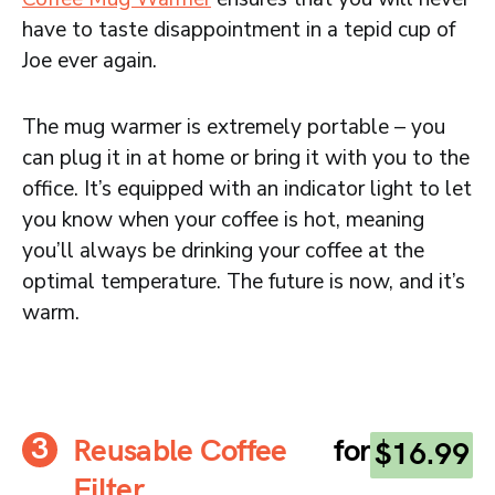
have to taste disappointment in a tepid cup of
Joe ever again.
The mug warmer is extremely portable – you
can plug it in at home or bring it with you to the
office. It’s equipped with an indicator light to let
you know when your coffee is hot, meaning
you’ll always be drinking your coffee at the
optimal temperature. The future is now, and it’s
warm.
Reusable Coffee
for
$16.99
Filter