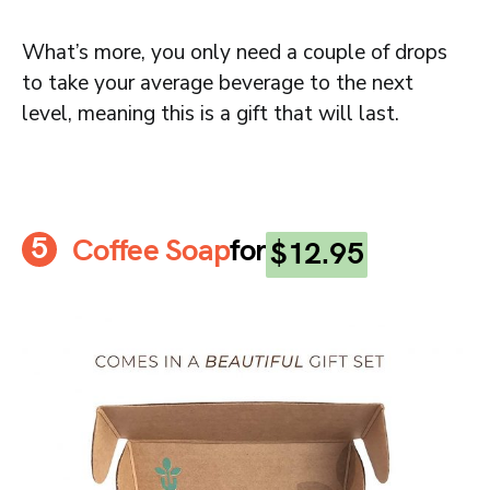
What’s more, you only need a couple of drops
to take your average beverage to the next
level, meaning this is a gift that will last.
Coffee Soap
for
$12.95