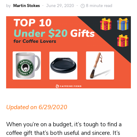
by
Martin Stokes
June 29, 2020
8 minute read
Updated on 6/29/2020
When you’re on a budget, it’s tough to find a
coffee gift that’s both useful and sincere. It’s