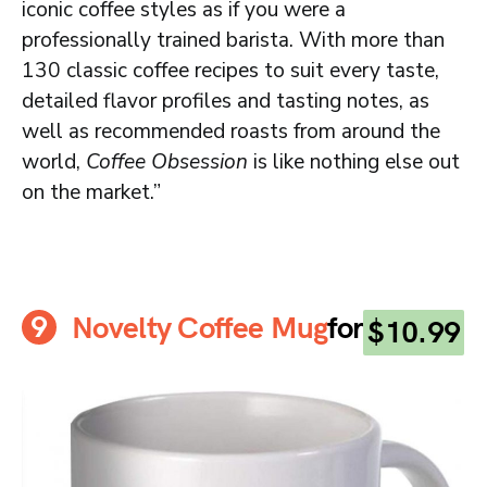
iconic coffee styles as if you were a
professionally trained barista. With more than
130 classic coffee recipes to suit every taste,
detailed flavor profiles and tasting notes, as
well as recommended roasts from around the
world,
Coffee Obsession
is like nothing else out
on the market.”
Novelty Coffee Mug
for
$10.99