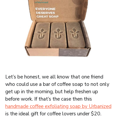
Let’s be honest, we all know that one friend
who could use a bar of coffee soap to not only
get up in the morning, but help freshen up
before work. If that’s the case then this
handmade coffee exfoliating soap by Urbanized
is the ideal gift for coffee lovers under $20.