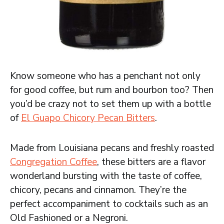
Know someone who has a penchant not only
for good coffee, but rum and bourbon too? Then
you’d be crazy not to set them up with a bottle
of
El Guapo Chicory Pecan Bitters
.
Made from Louisiana pecans and freshly roasted
Congregation Coffee
, these bitters are a flavor
wonderland bursting with the taste of coffee,
chicory, pecans and cinnamon. They’re the
perfect accompaniment to cocktails such as an
Old Fashioned or a Negroni.