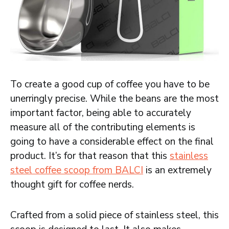
To create a good cup of coffee you have to be
unerringly precise. While the beans are the most
important factor, being able to accurately
measure all of the contributing elements is
going to have a considerable effect on the final
product. It’s for that reason that this
stainless
steel coffee scoop from BALCI
is an extremely
thought gift for coffee nerds.
Crafted from a solid piece of stainless steel, this