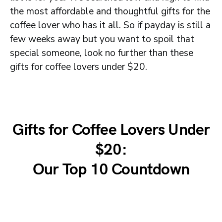
the most affordable and thoughtful gifts for the
coffee lover who has it all. So if payday is still a
few weeks away but you want to spoil that
special someone, look no further than these
gifts for coffee lovers under $20.
Gifts for Coffee Lovers Under
$20:
Our Top 10 Countdown