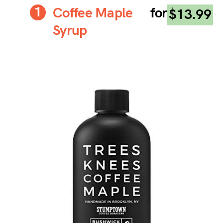
Coffee Maple
for
$13.99
Syrup