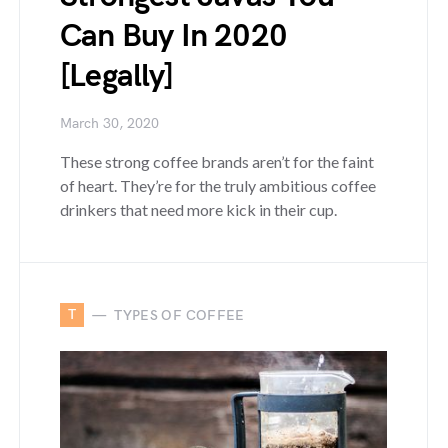
Can Buy In 2020
[Legally]
March 30, 2020
These strong coffee brands aren’t for the faint
of heart. They’re for the truly ambitious coffee
drinkers that need more kick in their cup.
T
TYPES OF COFFEE