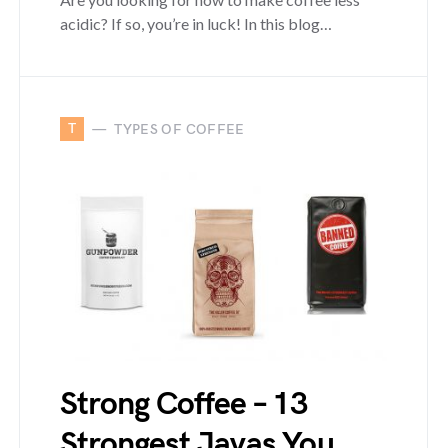
acidic? If so, you’re in luck! In this blog…
T
TYPES OF COFFEE
Strong Coffee – 13
Strongest Javas You