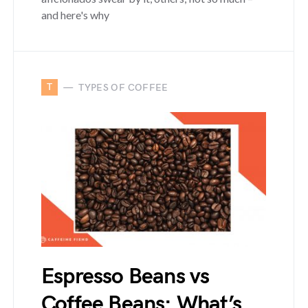
and here's why
T
TYPES OF COFFEE
Espresso Beans vs
Coffee Beans: What’s