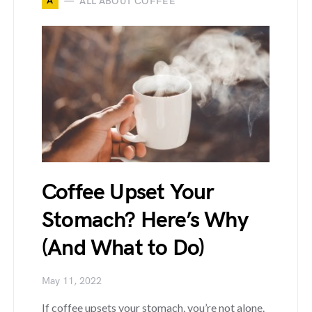
A
ALL ABOUT COFFEE
Coffee Upset Your
Stomach? Here’s Why
(And What to Do)
May 11, 2022
If coffee upsets your stomach, you’re not alone.