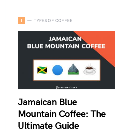
T
TYPES OF COFFEE
Jamaican Blue
Mountain Coffee: The
Ultimate Guide