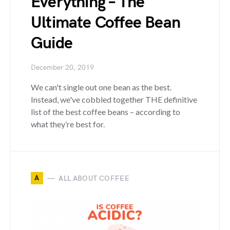
Everything – The
Ultimate Coffee Bean
Guide
December 20, 2019
We can't single out one bean as the best.
Instead, we've cobbled together THE definitive
list of the best coffee beans – according to
what they’re best for.
A
ALL ABOUT COFFEE