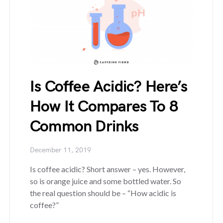
Is Coffee Acidic? Here’s
How It Compares To 8
Common Drinks
December 11, 2019
Is coffee acidic? Short answer – yes. However,
so is orange juice and some bottled water. So
the real question should be – “How acidic is
coffee?”