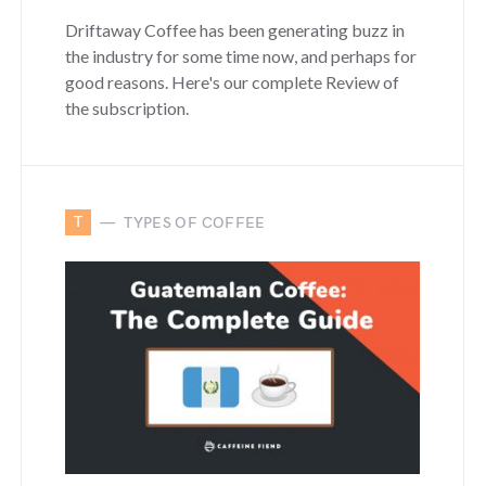
Driftaway Coffee has been generating buzz in
the industry for some time now, and perhaps for
good reasons. Here's our complete Review of
the subscription.
T
TYPES OF COFFEE