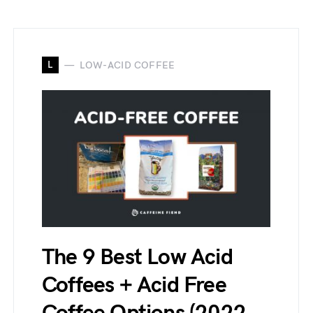
L
LOW-ACID COFFEE
The 9 Best Low Acid
Coffees + Acid Free