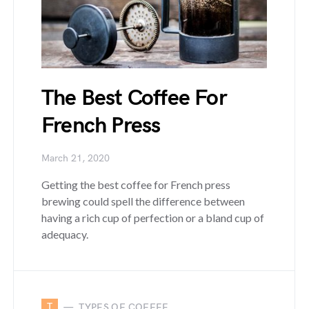
The Best Coffee For
French Press
March 21, 2020
Getting the best coffee for French press
brewing could spell the difference between
having a rich cup of perfection or a bland cup of
adequacy.
T
TYPES OF COFFEE