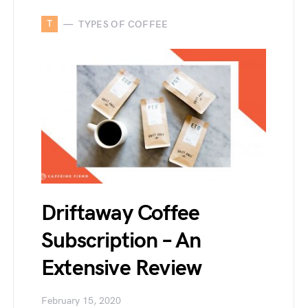
T
TYPES OF COFFEE
Driftaway Coffee
Subscription – An
Extensive Review
February 15, 2020