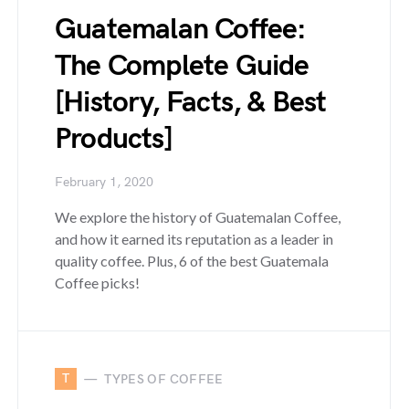
Guatemalan Coffee:
The Complete Guide
[History, Facts, & Best
Products]
February 1, 2020
We explore the history of Guatemalan Coffee,
and how it earned its reputation as a leader in
quality coffee. Plus, 6 of the best Guatemala
Coffee picks!
T
TYPES OF COFFEE