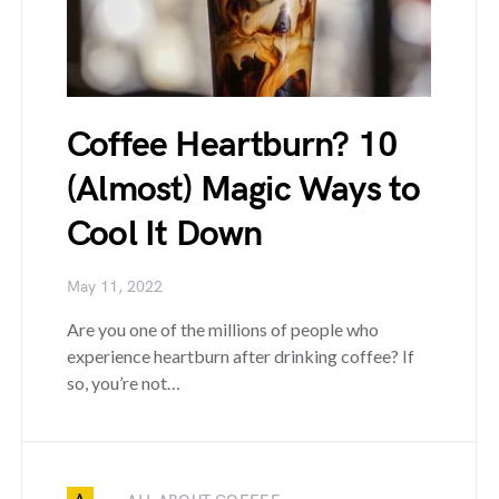
Coffee Heartburn? 10
(Almost) Magic Ways to
Cool It Down
May 11, 2022
Are you one of the millions of people who
experience heartburn after drinking coffee? If
so, you’re not…