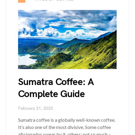
Sumatra Coffee: A
Complete Guide
February 21, 2020
Sumatra coffee is a globally well-known coffee.
It’s also one of the most divisive. Some coffee
aficionados swear by it, others; not so much –