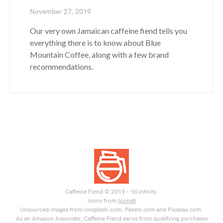
November 27, 2019
Our very own Jamaican caffeine fiend tells you
everything there is to know about Blue
Mountain Coffee, along with a few brand
recommendations.
Caffeine Fiend © 2019 – 'til infinity.
Icons from
Icons8
Unsourced images from Unsplash.com, Pexels.com and Pixabay.com.
As an Amazon Associate, Caffeine Fiend earns from qualifying purchases