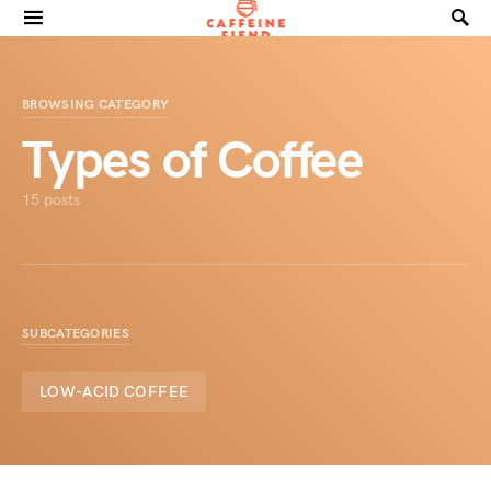
Search for:
BROWSING CATEGORY
Types of Coffee
15 posts
SUBCATEGORIES
LOW-ACID COFFEE