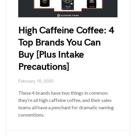
High Caffeine Coffee: 4
Top Brands You Can
Buy [Plus Intake
Precautions]
February 18, 2020
These 4 brands have two things in common:
they’re all high caffeine coffee, and their sales
teams all have a penchant for dramatic naming
conventions.