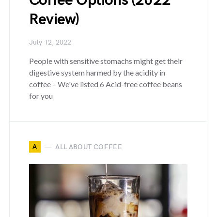
Coffee Options (2022
Review)
July 12, 2022
People with sensitive stomachs might get their
digestive system harmed by the acidity in
coffee – We've listed 6 Acid-free coffee beans
for you
A
ALL ABOUT COFFEE