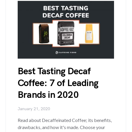
Best Tasting Decaf
Coffee: 7 of Leading
Brands in 2020
January 21, 2020
Read about Decaffeinated Coffee; its benefits,
drawbacks, and how it's made. Choose your