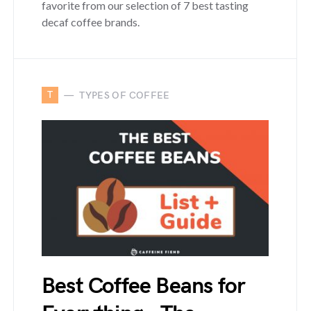
favorite from our selection of 7 best tasting
decaf coffee brands.
T
TYPES OF COFFEE
Best Coffee Beans for