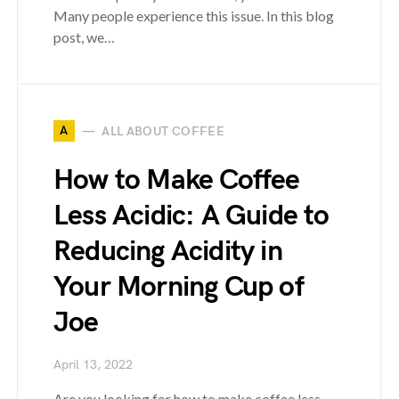
Many people experience this issue. In this blog
post, we…
A
ALL ABOUT COFFEE
How to Make Coffee
Less Acidic: A Guide to
Reducing Acidity in
Your Morning Cup of
Joe
April 13, 2022
Are you looking for how to make coffee less