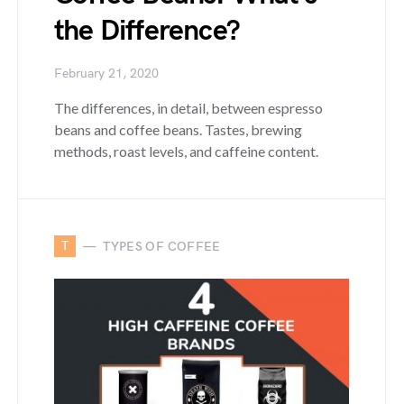
the Difference?
February 21, 2020
The differences, in detail, between espresso
beans and coffee beans. Tastes, brewing
methods, roast levels, and caffeine content.
T
TYPES OF COFFEE