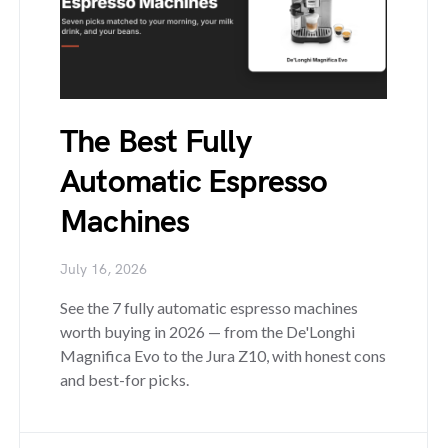
The Best Fully
Automatic Espresso
Machines
July 16, 2026
See the 7 fully automatic espresso machines
worth buying in 2026 — from the De'Longhi
Magnifica Evo to the Jura Z10, with honest cons
and best-for picks.