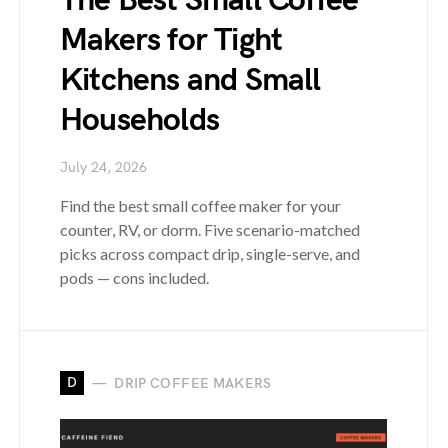
The Best Small Coffee
Makers for Tight
Kitchens and Small
Households
July 24, 2026
Find the best small coffee maker for your
counter, RV, or dorm. Five scenario-matched
picks across compact drip, single-serve, and
pods — cons included.
D
DRIP COFFEE MAKERS