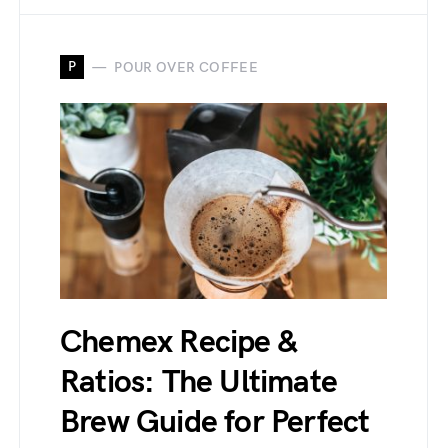
P
POUR OVER COFFEE
Chemex Recipe &
Ratios: The Ultimate
Brew Guide for Perfect