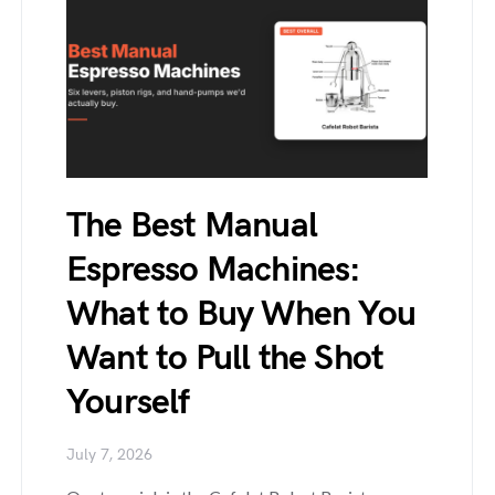
The Best Manual
Espresso Machines:
What to Buy When You
Want to Pull the Shot
Yourself
July 7, 2026