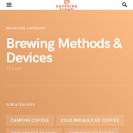
Search for:
BROWSING CATEGORY
Brewing Methods &
Devices
73 posts
SUBCATEGORIES
CAMPING COFFEE
COLD BREW & ICED COFFEE