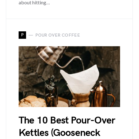
about hitting…
P
POUR OVER COFFEE
The 10 Best Pour-Over
Kettles (Gooseneck