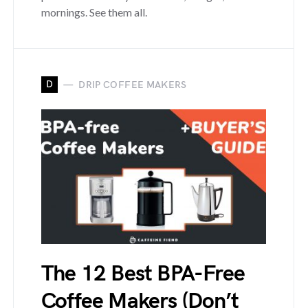
mornings. See them all.
D
DRIP COFFEE MAKERS
The 12 Best BPA-Free
Coffee Makers (Don’t