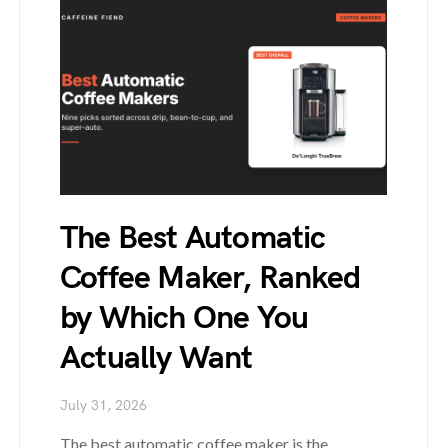
The Best Automatic
Coffee Maker, Ranked
by Which One You
Actually Want
July 31, 2026
The best automatic coffee maker is the