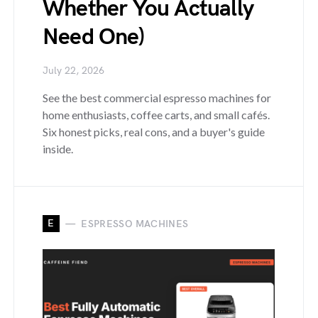
Whether You Actually
Need One)
July 22, 2026
See the best commercial espresso machines for
home enthusiasts, coffee carts, and small cafés.
Six honest picks, real cons, and a buyer's guide
inside.
E
ESPRESSO MACHINES