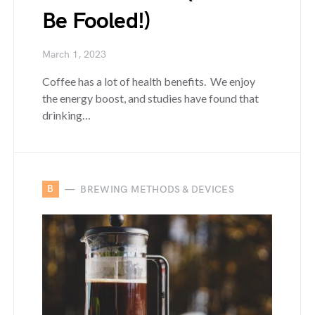
Be Fooled!)
March 1, 2023
Coffee has a lot of health benefits. We enjoy
the energy boost, and studies have found that
drinking…
B
BREWING METHODS & DEVICES