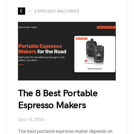
E
ESPRESSO MACHINES
The 8 Best Portable
Espresso Makers
July 15, 2026
The best portable espresso maker depends on