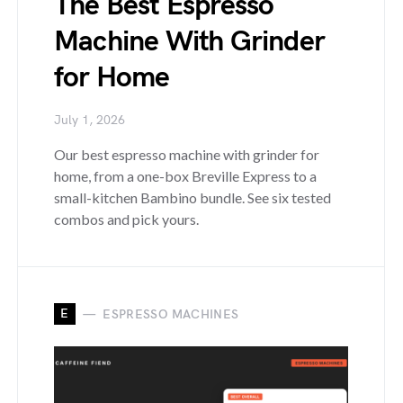
The Best Espresso
Machine With Grinder
for Home
July 1, 2026
Our best espresso machine with grinder for
home, from a one-box Breville Express to a
small-kitchen Bambino bundle. See six tested
combos and pick yours.
E
ESPRESSO MACHINES