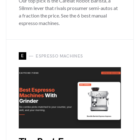
Our top pick is the Cafelat Robot Barista, a
58mm lever that rivals prosumer semi-autos at
a fraction the price. See the 6 best manual
espresso machines.
E
ESPRESSO MACHINES