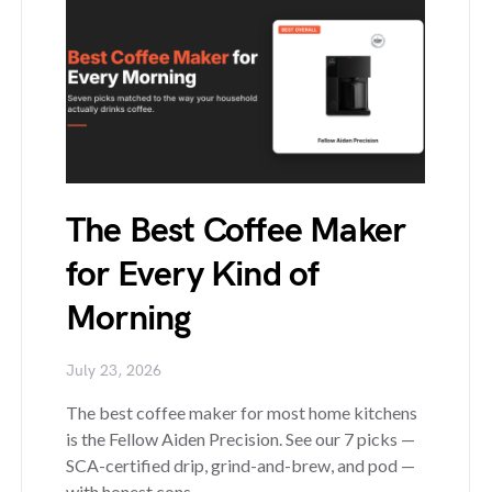
The Best Coffee Maker
for Every Kind of
Morning
July 23, 2026
The best coffee maker for most home kitchens
is the Fellow Aiden Precision. See our 7 picks —
SCA-certified drip, grind-and-brew, and pod —
with honest cons.