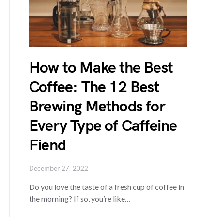
How to Make the Best
Coffee: The 12 Best
Brewing Methods for
Every Type of Caffeine
Fiend
December 27, 2022
Do you love the taste of a fresh cup of coffee in
the morning? If so, you’re like…