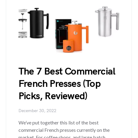
The 7 Best Commercial
French Presses (Top
Picks, Reviewed)
December 30, 2022
We’ve put together this list of the best
commercial French presses currently on the
market. For coffee shops, and large batch