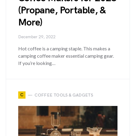
(Propane, Portable, &
More)
December 29, 2022
Hot coffee is a camping staple. This makes a
camping coffee maker essential camping gear.
If you’re looking…
C
COFFEE TOOLS & GADGETS