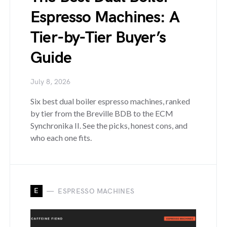
Espresso Machines: A
Tier-by-Tier Buyer’s
Guide
July 8, 2026
Six best dual boiler espresso machines, ranked
by tier from the Breville BDB to the ECM
Synchronika II. See the picks, honest cons, and
who each one fits.
E
ESPRESSO MACHINES