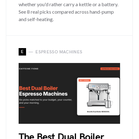
whether you'd rather carry a kettle or a battery.
See 8 real picks compared across hand-pump
and self-heating.
E
ESPRESSO MACHINES
The Best Dual Boiler