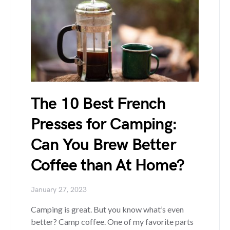
The 10 Best French
Presses for Camping:
Can You Brew Better
Coffee than At Home?
January 27, 2023
Camping is great. But you know what’s even
better? Camp coffee. One of my favorite parts