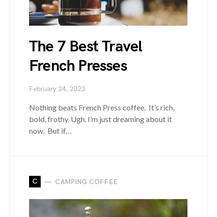
The 7 Best Travel
French Presses
February 24, 2023
Nothing beats French Press coffee. It’s rich,
bold, frothy. Ugh. I’m just dreaming about it
now. But if…
C
CAMPING COFFEE