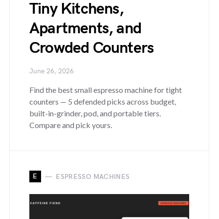
Tiny Kitchens,
Apartments, and
Crowded Counters
June 26, 2026
Find the best small espresso machine for tight
counters — 5 defended picks across budget,
built-in-grinder, pod, and portable tiers.
Compare and pick yours.
E
ESPRESSO MACHINES