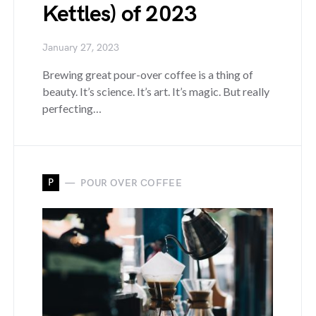
Kettles) of 2023
January 27, 2023
Brewing great pour-over coffee is a thing of
beauty. It’s science. It’s art. It’s magic. But really
perfecting…
P
POUR OVER COFFEE