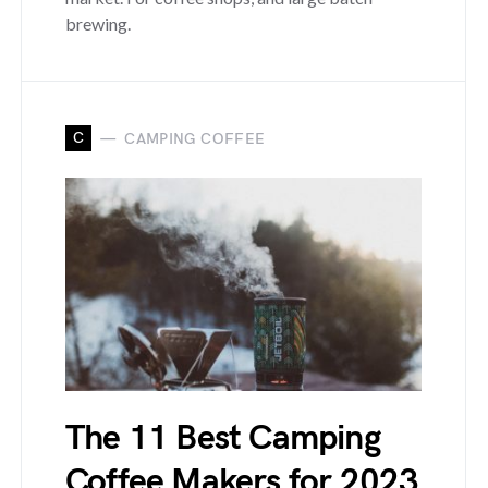
brewing.
C
CAMPING COFFEE
The 11 Best Camping
Coffee Makers for 2023