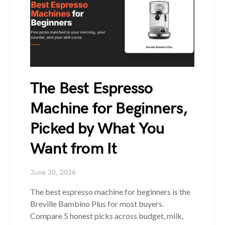
The Best Espresso
Machine for Beginners,
Picked by What You
Want from It
June 30, 2026
The best espresso machine for beginners is the
Breville Bambino Plus for most buyers.
Compare 5 honest picks across budget, milk,