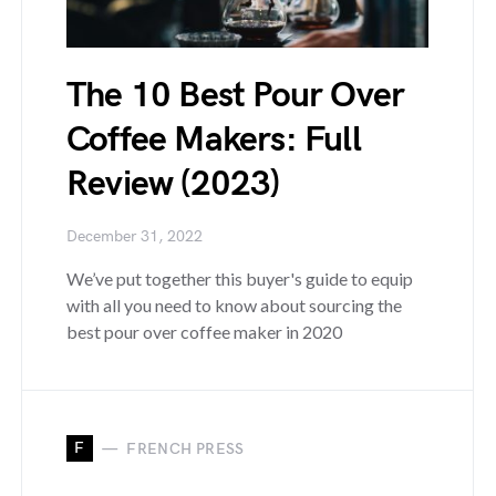
The 10 Best Pour Over
Coffee Makers: Full
Review (2023)
December 31, 2022
We’ve put together this buyer's guide to equip
with all you need to know about sourcing the
best pour over coffee maker in 2020
F
FRENCH PRESS