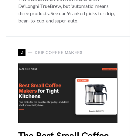
De'Longhi TrueBrew, but 'automatic' means
three products. See our 9 ranked picks for drip,
bean-to-cup, and super-auto.
D
DRIP COFFEE MAKERS