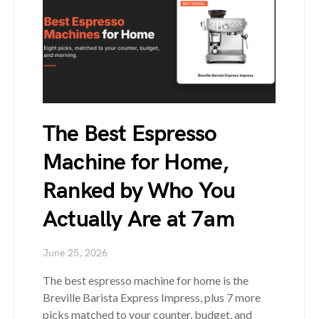
The Best Espresso
Machine for Home,
Ranked by Who You
Actually Are at 7am
June 25, 2026
The best espresso machine for home is the
Breville Barista Express Impress, plus 7 more
picks matched to your counter, budget, and