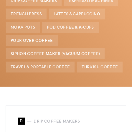
DRIP COFFEE MAKERS
ESPRESSO MACHINES
FRENCH PRESS
LATTES & CAPPUCCINO
MOKA POTS
POD COFFEE & K-CUPS
POUR OVER COFFEE
SIPHON COFFEE MAKER (VACUUM COFFEE)
TRAVEL & PORTABLE COFFEE
TURKISH COFFEE
D
DRIP COFFEE MAKERS