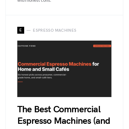
E
ESPRESSO MACHINES
The Best Commercial
Espresso Machines (and