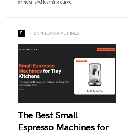
grinder, and learning curve.
E
ESPRESSO MACHINES
The Best Small
Espresso Machines for