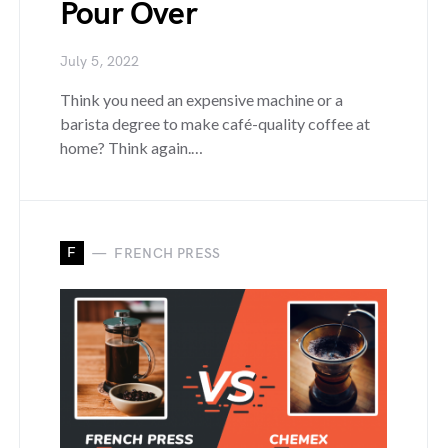
Pour Over
July 5, 2022
Think you need an expensive machine or a
barista degree to make café-quality coffee at
home? Think again.…
F
FRENCH PRESS