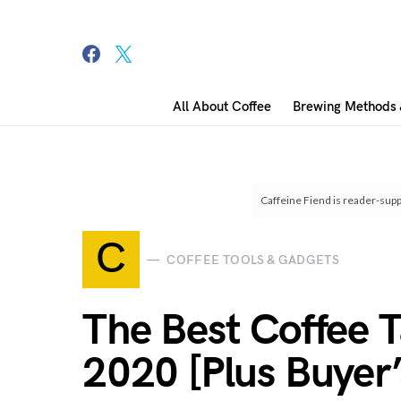
All About Coffee
Brewing Methods 
Search for:
Caffeine Fiend is reader-supp
C
COFFEE TOOLS & GADGETS
The Best Coffee T
2020 [Plus Buyer’