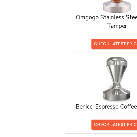
Omgogo Stainless Stee
Tamper
CHECK LATEST PRI
Benicci Espresso Coffe
CHECK LATEST PRI