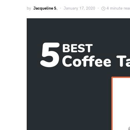
by
Jacqueline S.
January 17, 2020
4 minute rea