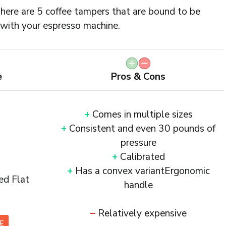
here are 5 coffee tampers that are bound to be
with your espresso machine.
e
Pros & Cons
+
Comes in multiple sizes
+
Consistent and even 30 pounds of
pressure
+
Calibrated
+
Has a convex variantErgonomic
ed Flat
handle
–
Relatively expensive
CE