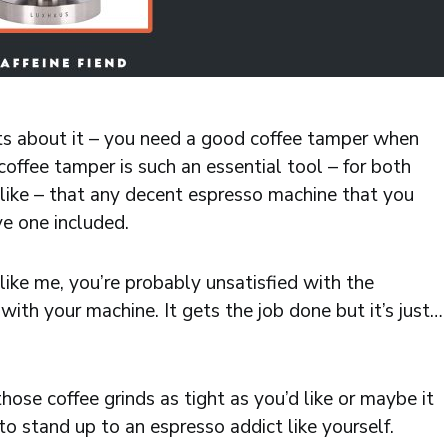
buts about it – you need a good coffee tamper when
offee tamper is such an essential tool – for both
like – that any decent espresso machine that you
e one included.
like me, you’re probably unsatisfied with the
ith your machine. It gets the job done but it’s just…
ose coffee grinds as tight as you’d like or maybe it
o stand up to an espresso addict like yourself.