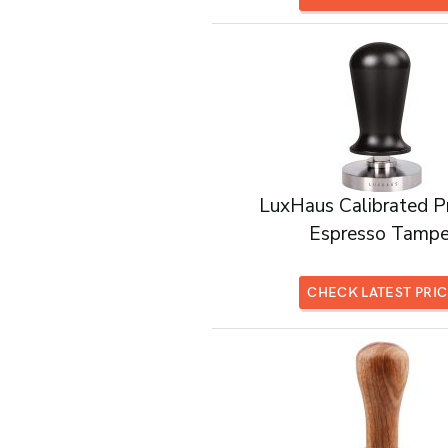
LuxHaus Calibrated P
Espresso Tampe
CHECK LATEST PRI