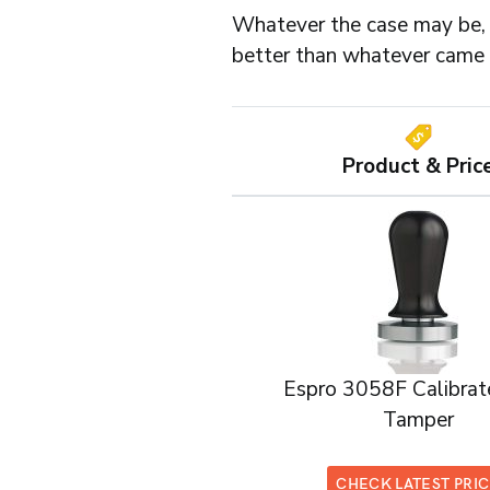
Whatever the case may be, 
better than whatever came 
Product & Pric
Espro 3058F Calibrat
Tamper
CHECK LATEST PRI