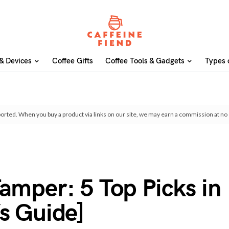
& Devices
Coffee Gifts
Coffee Tools & Gadgets
Types 
orted. When you buy a product via links on our site, we may earn a commission at no 
amper: 5 Top Picks in
s Guide]