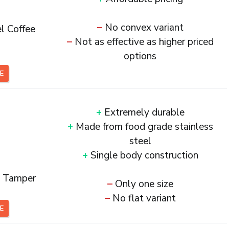
–
No convex variant
l Coffee
–
Not as effective as higher priced
options
CE
+
Extremely durable
+
Made from food grade stainless
steel
+
Single body construction
e Tamper
–
Only one size
–
No flat variant
CE