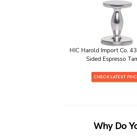
HIC Harold Import Co. 4
Sided Espresso Ta
CHECK LATEST PRI
Why Do Yo