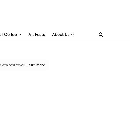
of Coffee
All Posts
About Us
extra cost to you.
Learn more
.