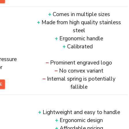
+
Comes in multiple sizes
+
Made from high quality stainless
steel
+
Ergonomic handle
+
Calibrated
ressure
–
Prominent engraved logo
r
–
No convex variant
–
Internal spring is potentially
CE
fallible
+
Lightweight and easy to handle
+
Ergonomic design
+
Affordable pricing