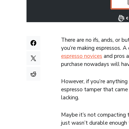
There are no ifs, ands, or 
you’re making espressos. A c
espresso novices
and pros a
purchase nowadays will hav
However, if you’re anything 
espresso tamper that came w
lacking.
Maybe it’s not compacting th
just wasn’t durable enough t