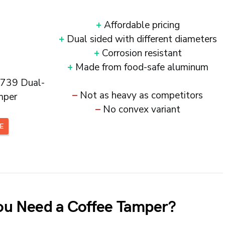
+
Affordable pricing
+
Dual sided with different diameters
+
Corrosion resistant
+
Made from food-safe aluminum
3739 Dual-
–
Not as heavy as competitors
mper
–
No convex variant
CE
u Need a Coffee Tamper?