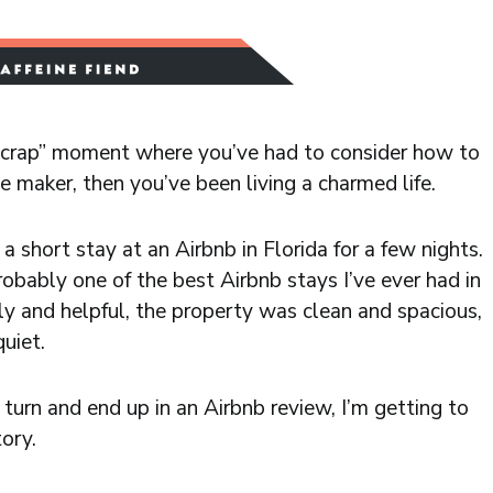
h crap” moment where you’ve had to consider how to
 maker, then you’ve been living a charmed life.
 short stay at an Airbnb in Florida for a few nights.
probably one of the best Airbnb stays I’ve ever had in
ly and helpful, the property was clean and spacious,
uiet.
turn and end up in an Airbnb review, I’m getting to
tory.