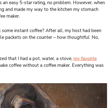
s an easy 5-star rating, no problem. However, when
ning and made my way to the kitchen my stomach
fee maker.
k some instant coffee? After all, my host had been
le packets on the counter –
how thoughtful
. No,
zed that I had a pot, water, a stove,
my favorite
make coffee without a coffee maker. Everything was