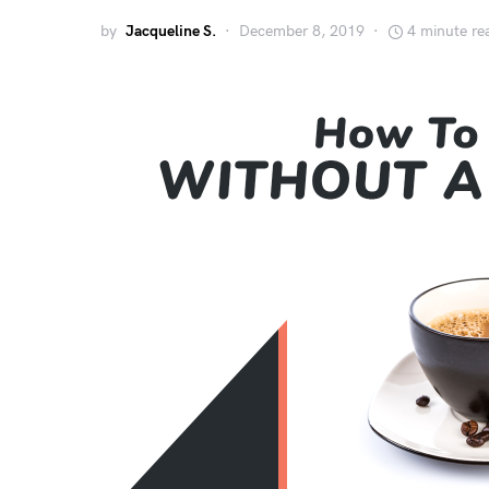
by
Jacqueline S.
December 8, 2019
4 minute re