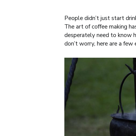
People didn’t just start dr
The art of coffee making ha
desperately need to know h
don’t worry, here are a few