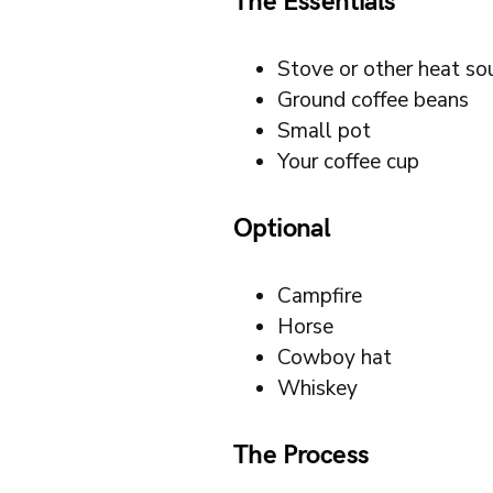
The Essentials
Stove or other heat so
Ground coffee beans
Small pot
Your coffee cup
Optional
Campfire
Horse
Cowboy hat
Whiskey
The Process