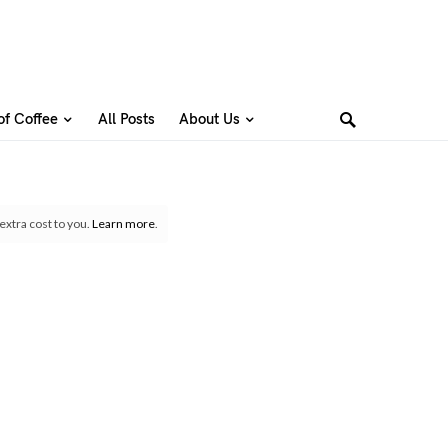
of Coffee
All Posts
About Us
extra cost to you.
Learn more
.