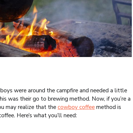
boys were around the campfire and needed a little
this was their go to brewing method. Now, if you’re a
ou may realize that the
cowboy coffee
method is
 coffee. Here’s what you’ll need: