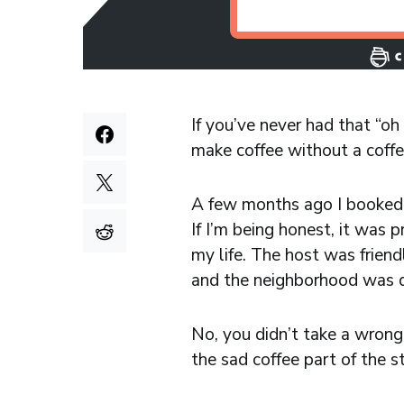
If you’ve never had that “o
make coffee without a coffee
A few months ago I booked a
If I’m being honest, it was 
my life. The host was friend
and the neighborhood was q
No, you didn’t take a wrong 
the sad coffee part of the s