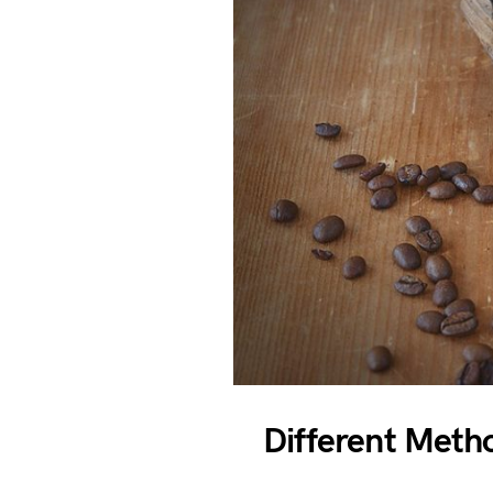
Different Meth