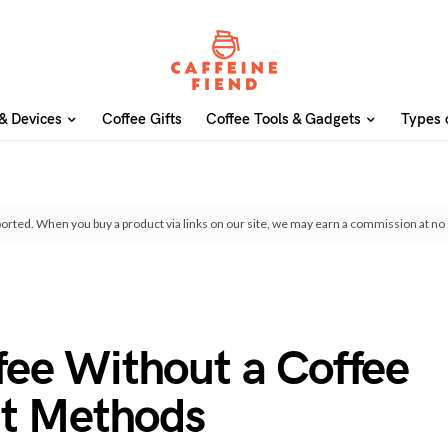
& Devices
Coffee Gifts
Coffee Tools & Gadgets
Types 
orted. When you buy a product via links on our site, we may earn a commission at no 
ee Without a Coffee
nt Methods