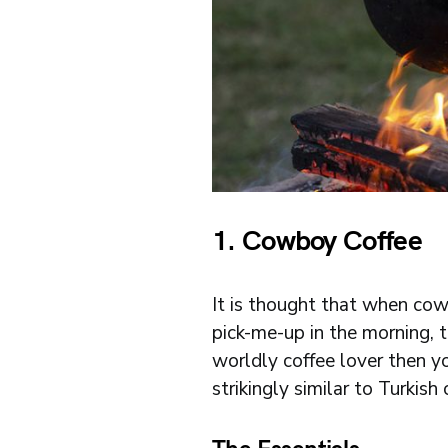
1. Cowboy Coffee
It is thought that when cow
pick-me-up in the morning, 
worldly coffee lover then y
strikingly similar to Turkish