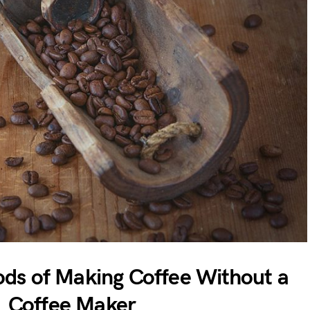
ods of Making Coffee Without a
Coffee Maker