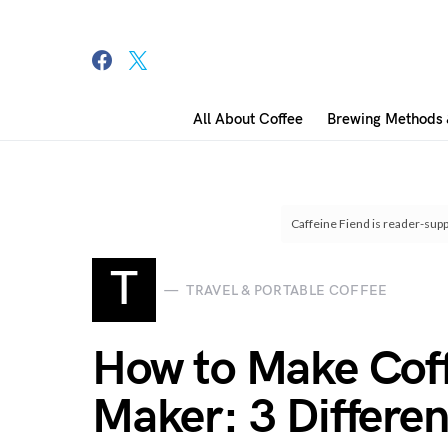
All About Coffee
Brewing Methods 
Search for:
Caffeine Fiend is reader-supp
T
TRAVEL & PORTABLE COFFEE
How to Make Coff
Maker: 3 Differe