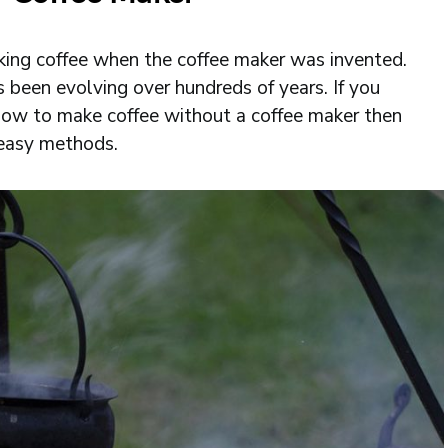
inking coffee when the coffee maker was invented.
s been evolving over hundreds of years. If you
ow to make coffee without a coffee maker then
 easy methods.