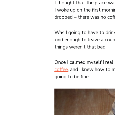
I thought that the place wa
I woke up on the first mor
dropped – there was no cof
Was I going to have to drin
kind enough to leave a coup
things weren’t that bad.
Once I calmed myself I reali
coffee
, and I knew how to 
going to be fine.