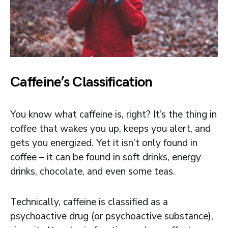
Caffeine’s Classification
You know what caffeine is, right? It’s the thing in
coffee that wakes you up, keeps you alert, and
gets you energized. Yet it isn’t only found in
coffee – it can be found in soft drinks, energy
drinks, chocolate, and even some teas.
Technically, caffeine is classified as a
psychoactive drug (or psychoactive substance),