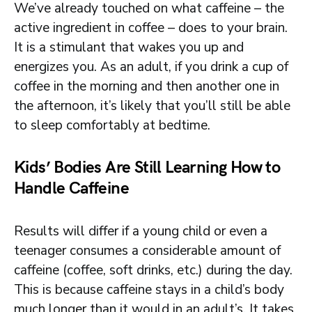
We’ve already touched on what caffeine – the
active ingredient in coffee – does to your brain.
It is a stimulant that wakes you up and
energizes you. As an adult, if you drink a cup of
coffee in the morning and then another one in
the afternoon, it’s likely that you’ll still be able
to sleep comfortably at bedtime.
Kids’ Bodies Are Still Learning How to
Handle Caffeine
Results will differ if a young child or even a
teenager consumes a considerable amount of
caffeine (coffee, soft drinks, etc.) during the day.
This is because caffeine stays in a child’s body
much longer than it would in an adult’s. It takes