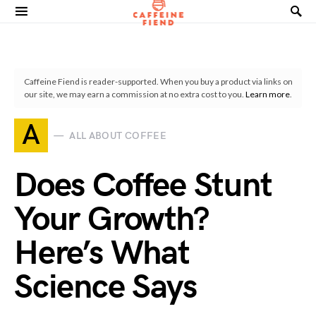
Search for:
Caffeine Fiend is reader-supported. When you buy a product via links on
our site, we may earn a commission at no extra cost to you.
Learn more
.
A
ALL ABOUT COFFEE
Does Coffee Stunt
Your Growth?
Here’s What
Science Says