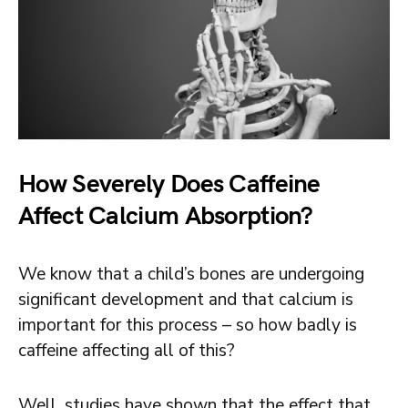
How Severely Does Caffeine
Affect Calcium Absorption?
We know that a child’s bones are undergoing
significant development and that calcium is
important for this process – so how badly is
caffeine affecting all of this?
Well, studies have shown that the effect that