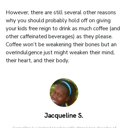
However, there are still several other reasons
why you should probably hold off on giving
your kids free reign to drink as much coffee (and
other caffeinated beverages) as they please.
Coffee won’t be weakening their bones but an
overindulgence just might weaken their mind,
their heart, and their body.
Jacqueline S.
Jacqueline is a trained teacher with almost two decades of