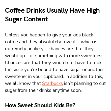
Coffee Drinks Usually Have High
Sugar Content
Unless you happen to give your kids black
coffee and they absolutely love it – which is
extremely unlikely – chances are that they
would opt for something with more sweetness.
Chances are that they would not have to look
far, since you’re bound to have sugar or another
sweetener in your cupboard. In addition to this,
we all know that
Starbucks
isn’t planning to cut
sugar from their drinks anytime soon.
How Sweet Should Kids Be?