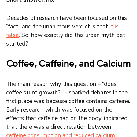
Decades of research have been focused on this
“fact” and the unanimous verdict is that
it is
false
. So, how exactly did this urban myth get
started?
Coffee, Caffeine, and Calcium
The main reason why this question – “does
coffee stunt growth?” – sparked debates in the
first place was because coffee contains caffeine.
Early research, which was focused on the
effects that caffeine had on the body, indicated
that there was a direct relation between
caffeine consumption and reduced calcium