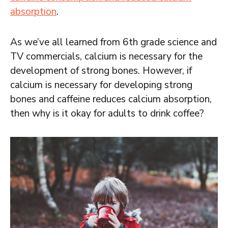
absorption
.
As we’ve all learned from 6th grade science and
TV commercials, calcium is necessary for the
development of strong bones. However, if
calcium is necessary for developing strong
bones and caffeine reduces calcium absorption,
then why is it okay for adults to drink coffee?