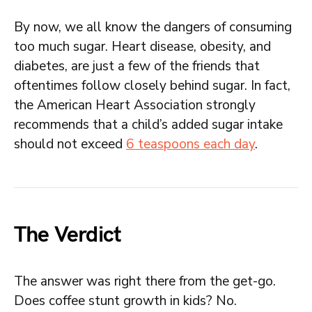
By now, we all know the dangers of consuming
too much sugar. Heart disease, obesity, and
diabetes, are just a few of the friends that
oftentimes follow closely behind sugar. In fact,
the American Heart Association strongly
recommends that a child’s added sugar intake
should not exceed
6 teaspoons each day
.
The Verdict
The answer was right there from the get-go.
Does coffee stunt growth in kids? No.