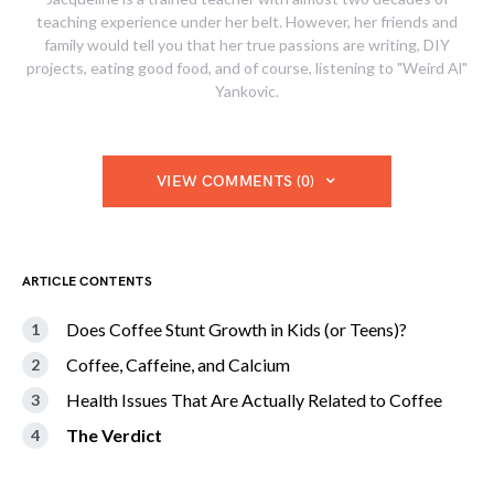
teaching experience under her belt. However, her friends and
family would tell you that her true passions are writing, DIY
projects, eating good food, and of course, listening to "Weird Al"
Yankovic.
VIEW COMMENTS (0)
ARTICLE CONTENTS
Does Coffee Stunt Growth in Kids (or Teens)?
Coffee, Caffeine, and Calcium
Health Issues That Are Actually Related to Coffee
The Verdict