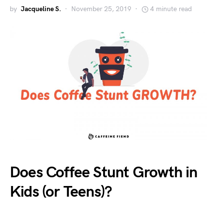
by
Jacqueline S.
November 25, 2019
4 minute read
Does Coffee Stunt Growth in
Kids (or Teens)?