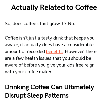
Actually Related to Coffee
So, does coffee stunt growth? No.
Coffee isn’t just a tasty drink that keeps you
awake, it actually does have a considerable
amount of recorded
benefits
. However, there
are a few health issues that you should be
aware of before you give your kids free reign
with your coffee maker.
Drinking Coffee Can Ultimately
Disrupt Sleep Patterns