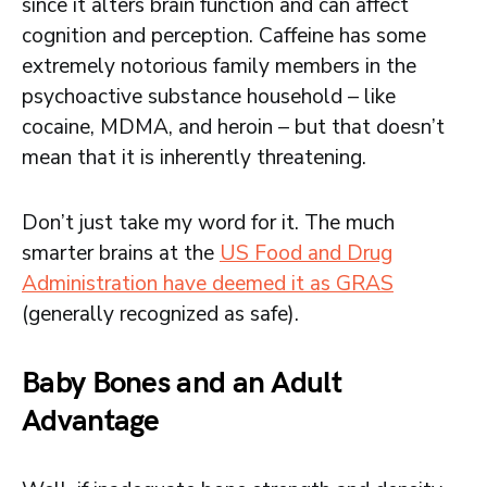
since it alters brain function and can affect
cognition and perception. Caffeine has some
extremely notorious family members in the
psychoactive substance household – like
cocaine, MDMA, and heroin – but that doesn’t
mean that it is inherently threatening.
Don’t just take my word for it. The much
smarter brains at the
US Food and Drug
Administration have deemed it as GRAS
(generally recognized as safe).
Baby Bones and an Adult
Advantage