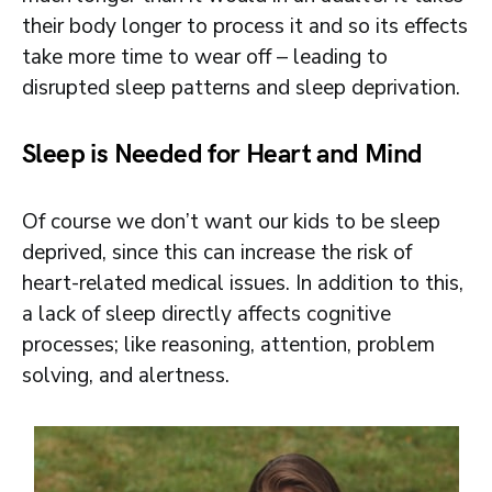
their body longer to process it and so its effects
take more time to wear off – leading to
disrupted sleep patterns and sleep deprivation.
Sleep is Needed for Heart and Mind
Of course we don’t want our kids to be sleep
deprived, since this can increase the risk of
heart-related medical issues. In addition to this,
a lack of sleep directly affects cognitive
processes; like reasoning, attention, problem
solving, and alertness.