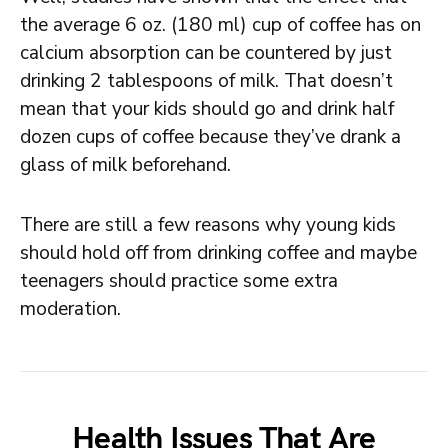
the average 6 oz. (180 ml) cup of coffee has on
calcium absorption can be countered by just
drinking 2 tablespoons of milk. That doesn’t
mean that your kids should go and drink half
dozen cups of coffee because they’ve drank a
glass of milk beforehand.
There are still a few reasons why young kids
should hold off from drinking coffee and maybe
teenagers should practice some extra
moderation.
Health Issues That Are