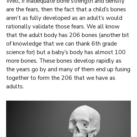
Well, if inadequate bone strength and density
are the fears, then the fact that a child’s bones
aren’t as fully developed as an adult’s would
rationally validate those fears. We all know
that the adult body has 206 bones (another bit
of knowledge that we can thank 6th grade
science for) but a baby’s body has almost 100
more bones. These bones develop rapidly as
the years go by and many of them end up fusing
together to form the 206 that we have as
adults.