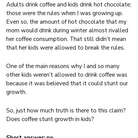
Adults drink coffee and kids drink hot chocolate;
those were the rules when I was growing up.
Even so, the amount of hot chocolate that my
mom would drink during winter almost rivalled
her coffee consumption. That still didn’t mean
that her kids were allowed to break the rules.
One of the main reasons why I and so many
other kids weren’t allowed to drink coffee was
because it was believed that it could stunt our
growth.
So, just how much truth is there to this claim?
Does coffee stunt growth in kids?
Short answer: no.