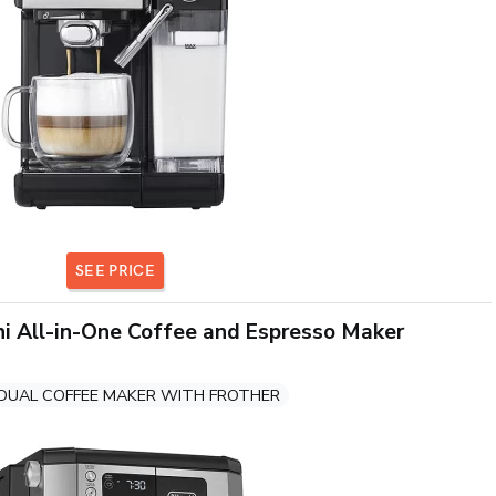
SEE PRICE
i All-in-One Coffee and Espresso Maker
DUAL COFFEE MAKER WITH FROTHER