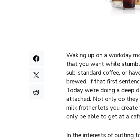
Waking up on a workday morn
that you want while stumbli
sub-standard coffee, or hav
brewed. If that first senten
Today we’re doing a deep di
attached. Not only do they 
milk frother lets you create
only be able to get at a caf
In the interests of putting