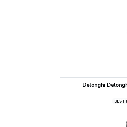
Delonghi Delongh
BEST 