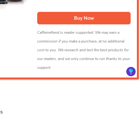
Buy Now
Caffeinefiend is reader-supported. We may earn a
commission if you make a purchase, at no additional
cost to you. We research and test the best products for
our readers, and we only continue to run thanks to your
support.
es