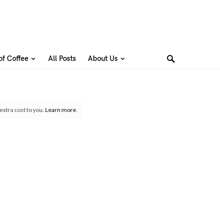
of Coffee
All Posts
About Us
extra cost to you.
Learn more
.