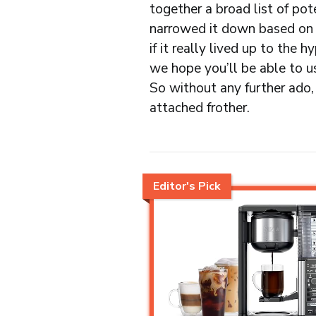
together a broad list of pot
narrowed it down based on 
if it really lived up to the 
we hope you’ll be able to u
So without any further ado, 
attached frother.
Editor's Pick