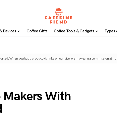
& Devices
Coffee Gifts
Coffee Tools & Gadgets
Types 
orted. When you buy a product via links on our site, we may earn a commission at no 
e Makers With
d