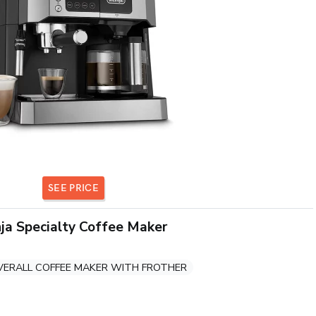
SEE PRICE
ja Specialty Coffee Maker
VERALL COFFEE MAKER WITH FROTHER