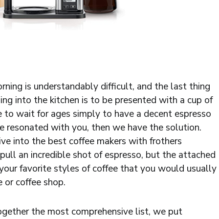
ing is understandably difficult, and the last thing
ng into the kitchen is to be presented with a cup of
e to wait for ages simply to have a decent espresso
ce resonated with you, then we have the solution.
ve into the best coffee makers with frothers
pull an incredible shot of espresso, but the attached
 your favorite styles of coffee that you would usually
e or coffee shop.
 together the most comprehensive list, we put