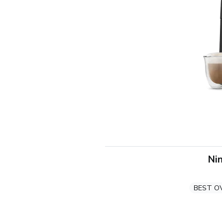
Nin
BEST O