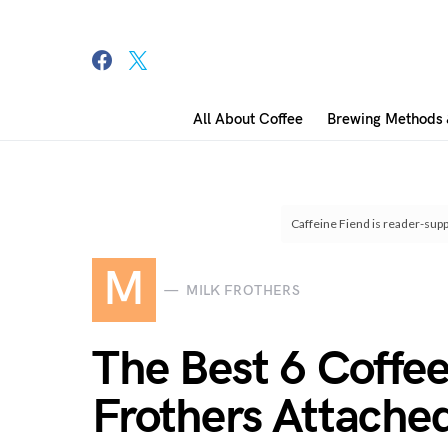
All About Coffee
Brewing Methods 
Search for:
Caffeine Fiend is reader-supp
M
MILK FROTHERS
The Best 6 Coffe
Frothers Attache