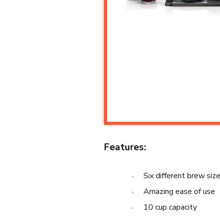
Features:
Six different brew siz
Amazing ease of use
10 cup capacity