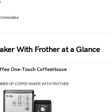
s
stomizable
aker With Frother at a Glance
offee One-Touch CoffeeHouse
NNER UP COFFEE MAKER WITH FROTHER