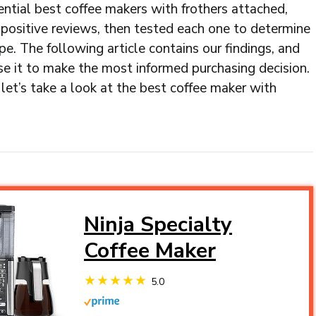
ential best coffee makers with frothers attached,
positive reviews, then tested each one to determine
hype. The following article contains our findings, and
se it to make the most informed purchasing decision.
let’s take a look at the best coffee maker with
Ninja Specialty
Coffee Maker
5.0