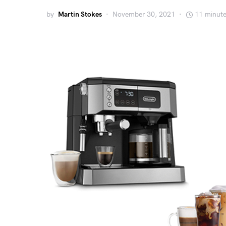
by
Martin Stokes
November 30, 2021
11 minute