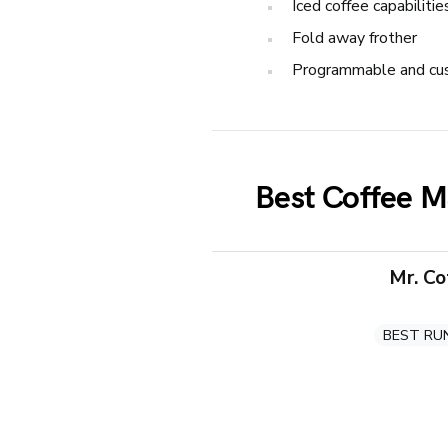
Iced coffee capabilitie
Fold away frother
Programmable and cu
Best Coffee M
Mr. C
BEST RU