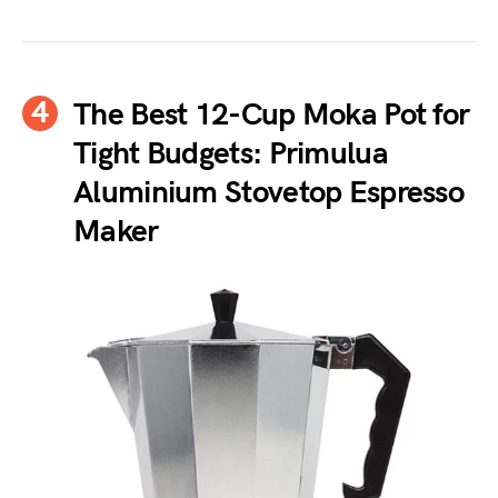
The Best 12-Cup Moka Pot for
Tight Budgets: Primulua
Aluminium Stovetop Espresso
Maker