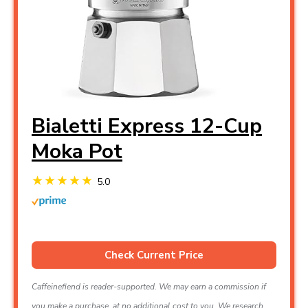
Bialetti Express 12-Cup
Moka Pot
5.0
Check Current Price
Caffeinefiend is reader-supported. We may earn a commission if
you make a purchase, at no additional cost to you. We research