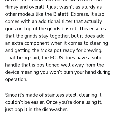
flimsy and overall it just wasn’t as sturdy as
other models like the Bialetti Express. It also
comes with an additional filter that actually
goes on top of the grinds basket. This ensures
that the grinds stay together, but it does add
an extra component when it comes to cleaning
and getting the Moka pot ready for brewing.
That being said, the FCUS does have a solid
handle that is positioned well away from the
device meaning you won’t burn your hand during
operation.
Since it’s made of stainless steel, cleaning it
couldn’t be easier. Once you’re done using it,
just pop it in the dishwasher.