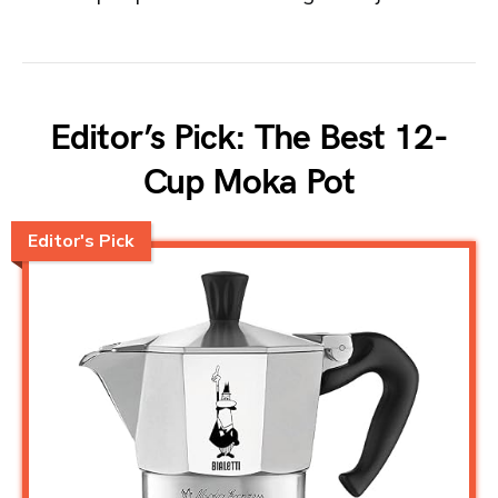
Editor’s Pick: The Best 12-
Cup Moka Pot
Editor's Pick