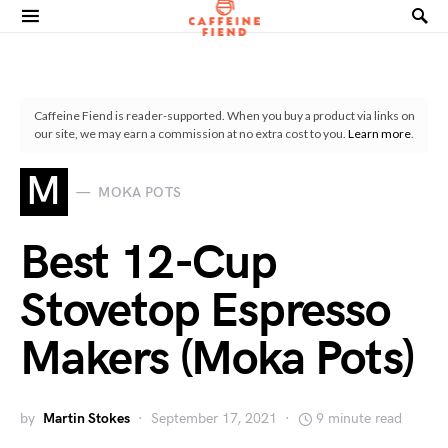
Search for:
Caffeine Fiend is reader-supported. When you buy a product via links on
our site, we may earn a commission at no extra cost to you.
Learn more
.
M
MOKA POTS
Best 12-Cup
Stovetop Espresso
Makers (Moka Pots)
by
Martin Stokes
September 17, 2021
9 minute read