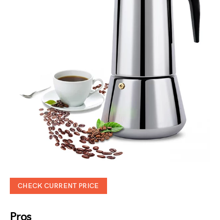
CHECK CURRENT PRICE
Pros