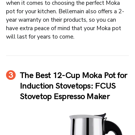
when it comes to choosing the perfect Moka
pot for your kitchen. Bellemain also offers a 2-
year warranty on their products, so you can
have extra peace of mind that your Moka pot
will last for years to come.
The Best 12-Cup Moka Pot for
Induction Stovetops: FCUS
Stovetop Espresso Maker