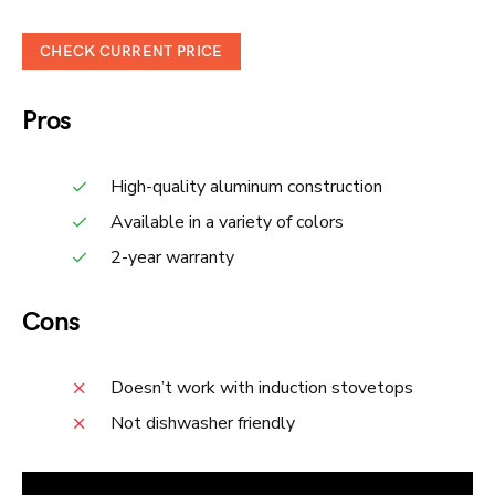
CHECK CURRENT PRICE
Pros
High-quality aluminum construction
Available in a variety of colors
2-year warranty
Cons
Doesn’t work with induction stovetops
Not dishwasher friendly