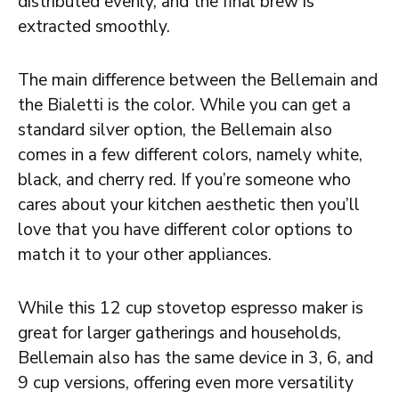
distributed evenly, and the final brew is
extracted smoothly.
The main difference between the Bellemain and
the Bialetti is the color. While you can get a
standard silver option, the Bellemain also
comes in a few different colors, namely white,
black, and cherry red. If you’re someone who
cares about your kitchen aesthetic then you’ll
love that you have different color options to
match it to your other appliances.
While this 12 cup stovetop espresso maker is
great for larger gatherings and households,
Bellemain also has the same device in 3, 6, and
9 cup versions, offering even more versatility