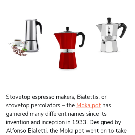
Stovetop espresso makers, Bialettis, or
stovetop percolators – the
Moka pot
has
garnered many different names since its
invention and inception in 1933. Designed by
Alfonso Bialetti, the Moka pot went on to take