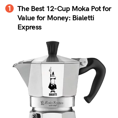
The Best 12-Cup Moka Pot for
Value for Money: Bialetti
Express