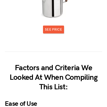
SEE PRICE
Factors and Criteria We
Looked At When Compiling
This List:
Ease of Use