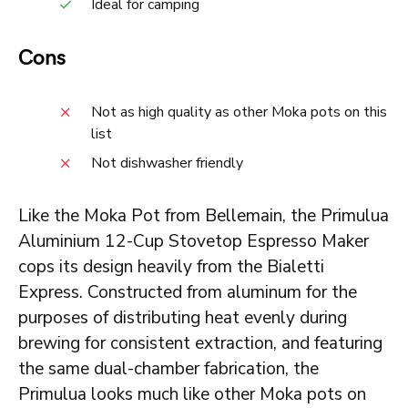
Ideal for camping
Cons
Not as high quality as other Moka pots on this
list
Not dishwasher friendly
Like the Moka Pot from Bellemain, the Primulua
Aluminium 12-Cup Stovetop Espresso Maker
cops its design heavily from the Bialetti
Express. Constructed from aluminum for the
purposes of distributing heat evenly during
brewing for consistent extraction, and featuring
the same dual-chamber fabrication, the
Primulua looks much like other Moka pots on