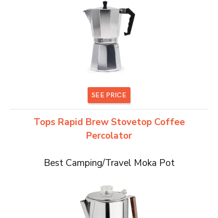
SEE PRICE
Tops Rapid Brew Stovetop Coffee
Percolator
Best Camping/Travel Moka Pot