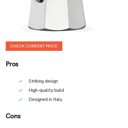
CHECK CURRENT PRICE
Pros
Striking design
High-quality build
Designed in Italy
Cons