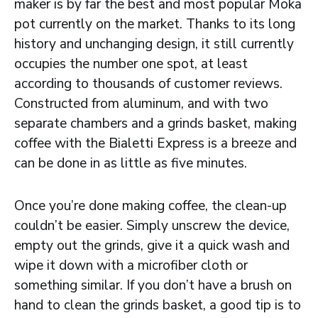
maker is by far the best and most popular Moka
pot currently on the market. Thanks to its long
history and unchanging design, it still currently
occupies the number one spot, at least
according to thousands of customer reviews.
Constructed from aluminum, and with two
separate chambers and a grinds basket, making
coffee with the Bialetti Express is a breeze and
can be done in as little as five minutes.
Once you’re done making coffee, the clean-up
couldn’t be easier. Simply unscrew the device,
empty out the grinds, give it a quick wash and
wipe it down with a microfiber cloth or
something similar. If you don’t have a brush on
hand to clean the grinds basket, a good tip is to