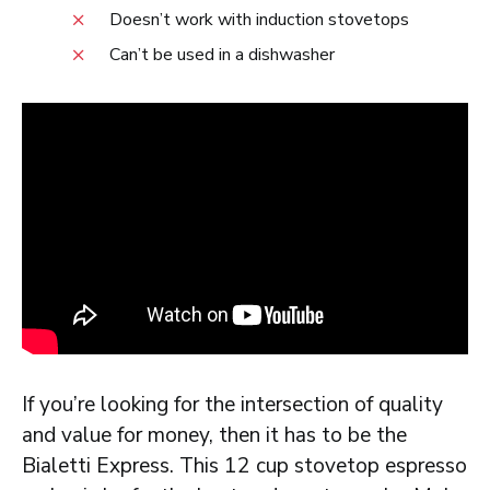
Doesn’t work with induction stovetops
Can’t be used in a dishwasher
If you’re looking for the intersection of quality
and value for money, then it has to be the
Bialetti Express. This 12 cup stovetop espresso