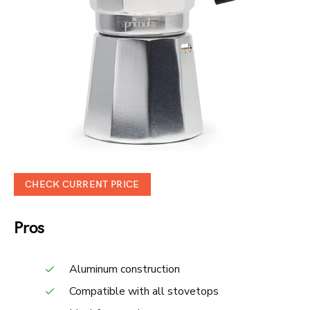
CHECK CURRENT PRICE
Pros
Aluminum construction
Compatible with all stovetops