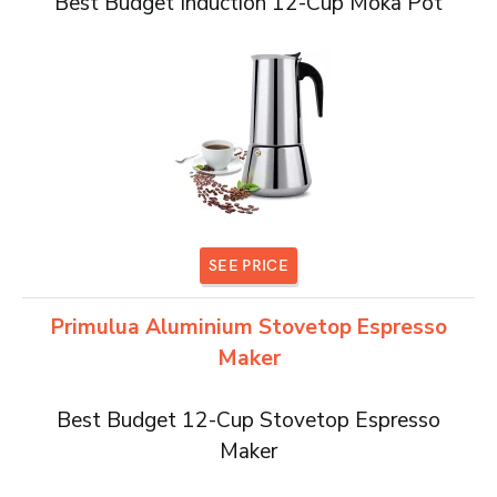
Best Budget Induction 12-Cup Moka Pot
SEE PRICE
Primulua Aluminium Stovetop Espresso
Maker
Best Budget 12-Cup Stovetop Espresso
Maker