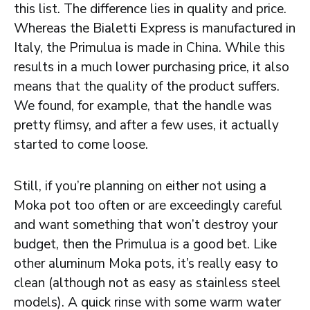
this list. The difference lies in quality and price.
Whereas the Bialetti Express is manufactured in
Italy, the Primulua is made in China. While this
results in a much lower purchasing price, it also
means that the quality of the product suffers.
We found, for example, that the handle was
pretty flimsy, and after a few uses, it actually
started to come loose.
Still, if you’re planning on either not using a
Moka pot too often or are exceedingly careful
and want something that won’t destroy your
budget, then the Primulua is a good bet. Like
other aluminum Moka pots, it’s really easy to
clean (although not as easy as stainless steel
models). A quick rinse with some warm water