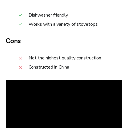
Dishwasher friendly
Works with a variety of stovetops
Cons
Not the highest quality construction
Constructed in China