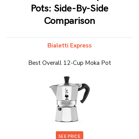
Pots: Side-By-Side
Comparison
Bialetti Express
Best Overall 12-Cup Moka Pot
SEE PRICE