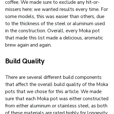
coffee. We made sure to exclude any hit-or-
missers here; we wanted results every time. For
some models, this was easier than others, due
to the thickness of the steel or aluminum used
in the construction. Overall, every Moka pot
that made this list made a delicious, aromatic
brew again and again.
Build Quality
There are several different build components
that affect the overall build quality of the Moka
pots that we chose for this article. We made
sure that each Moka pot was either constructed
from either aluminum or stainless steel, as both
of these materials are rated highly for longevity