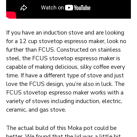
If you have an induction stove and are looking
for a 12 cup stovetop espresso maker, look no
further than FCUS. Constructed on stainless
steel, the FCUS stovetop espresso maker is
capable of making delicious, silky coffee every
time. If have a different type of stove and just
love the FCUS design, you’re also in luck. The
FCUS stovetop espresso maker works with a
variety of stoves including induction, electric,
ceramic, and gas stove.
The actual build of this Moka pot could be
better. We found that the lid was a little bit