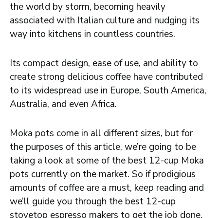
the world by storm, becoming heavily
associated with Italian culture and nudging its
way into kitchens in countless countries.
Its compact design, ease of use, and ability to
create strong delicious coffee have contributed
to its widespread use in Europe, South America,
Australia, and even Africa.
Moka pots come in all different sizes, but for
the purposes of this article, we’re going to be
taking a look at some of the best 12-cup Moka
pots currently on the market. So if prodigious
amounts of coffee are a must, keep reading and
we’ll guide you through the best 12-cup
stovetop espresso makers to get the job done.