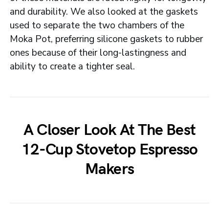
and durability. We also looked at the gaskets
used to separate the two chambers of the
Moka Pot, preferring silicone gaskets to rubber
ones because of their long-lastingness and
ability to create a tighter seal.
A Closer Look At The Best
12-Cup Stovetop Espresso
Makers