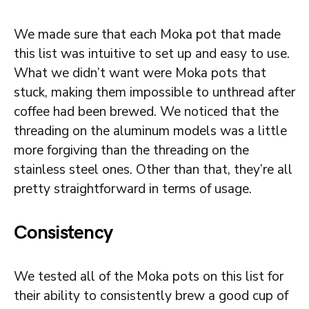
We made sure that each Moka pot that made
this list was intuitive to set up and easy to use.
What we didn’t want were Moka pots that
stuck, making them impossible to unthread after
coffee had been brewed. We noticed that the
threading on the aluminum models was a little
more forgiving than the threading on the
stainless steel ones. Other than that, they’re all
pretty straightforward in terms of usage.
Consistency
We tested all of the Moka pots on this list for
their ability to consistently brew a good cup of