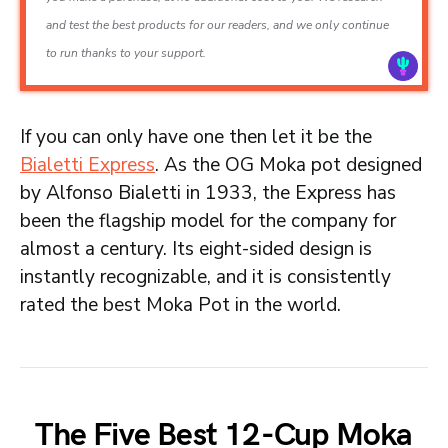
and test the best products for our readers, and we only continue
to run thanks to your support.
If you can only have one then let it be the
Bialetti Express
. As the OG Moka pot designed
by Alfonso Bialetti in 1933, the Express has
been the flagship model for the company for
almost a century. Its eight-sided design is
instantly recognizable, and it is consistently
rated the best Moka Pot in the world.
The Five Best 12-Cup Moka