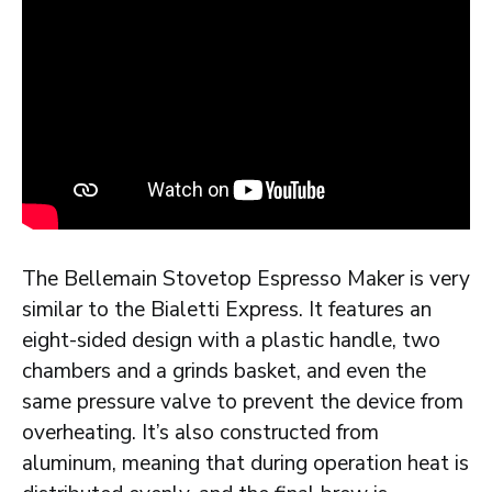
The Bellemain Stovetop Espresso Maker is very
similar to the Bialetti Express. It features an
eight-sided design with a plastic handle, two
chambers and a grinds basket, and even the
same pressure valve to prevent the device from
overheating. It’s also constructed from
aluminum, meaning that during operation heat is