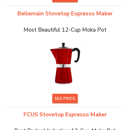
Bellemain Stovetop Espresso Maker
Most Beautiful 12-Cup Moka Pot
SEE PRICE
FCUS Stovetop Espresso Maker