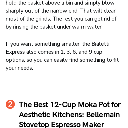
hold the basket above a bin and simply blow
sharply out of the narrow end. That will clear
most of the grinds. The rest you can get rid of
by rinsing the basket under warm water.
If you want something smaller, the Bialetti
Express also comes in 1, 3, 6, and 9 cup
options, so you can easily find something to fit
your needs.
The Best 12-Cup Moka Pot for
Aesthetic Kitchens: Bellemain
Stovetop Espresso Maker