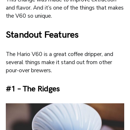
and flavor. And it’s one of the things that makes
the V60 so unique.
Standout Features
The Hario V60 is a great coffee dripper, and
several things make it stand out from other
pour-over brewers.
#1 – The Ridges