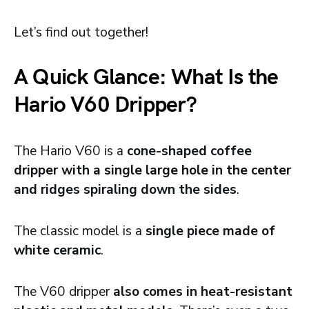
Let’s find out together!
A Quick Glance: What Is the
Hario V60 Dripper?
The Hario V60 is a
cone-shaped coffee
dripper with a single large hole in the center
and ridges spiraling down the sides
.
The classic model is a
single piece made of
white ceramic
.
The V60 dripper
also comes in heat-resistant