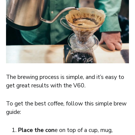
The brewing process is simple, and it’s easy to
get great results with the V60.
To get the best coffee, follow this simple brew
guide:
Place the con
e on top of a cup, mug,