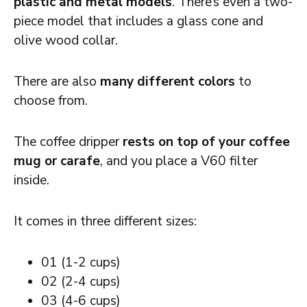
plastic and metal models
. There’s even a two-
piece model that includes a glass cone and
olive wood collar.
There are also
many different colors
to
choose from.
The coffee dripper
rests on top of your coffee
mug or carafe
, and you place a V60 filter
inside.
It comes in three different sizes:
01 (1-2 cups)
02 (2-4 cups)
03 (4-6 cups)