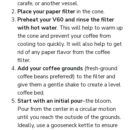
carafe, or another vessel.
Place your paper filter
in the cone.
Preheat your V60 and rinse the filter
with hot water
. This will help to warm up
the cone and prevent your coffee from
cooling too quickly. It will also help to get
rid of any paper flavor from the coffee
filter.
Add your coffee grounds
(fresh-ground
coffee beans preferred!) to the filter and
give them a gentle shake to create a level
coffee bed.
Start with an initial pour
–the bloom.
Pour from the center in a circular motion
until you reach the outside of the grounds.
Ideally, use a gooseneck kettle to ensure