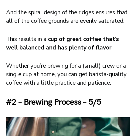
And the spiral design of the ridges ensures that
all of the coffee grounds are evenly saturated.
This results in a
cup of great coffee that’s
well balanced and has plenty of flavor
.
Whether you’re brewing for a (small) crew or a
single cup at home, you can get barista-quality
coffee with a little practice and patience.
#2 – Brewing Process – 5/5