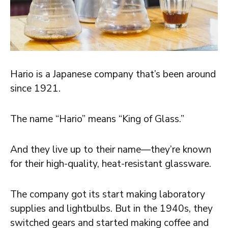
Hario is a Japanese company that’s been around
since 1921.
The name “Hario” means “King of Glass.”
And they live up to their name—they’re known
for their high-quality, heat-resistant glassware.
The company got its start making laboratory
supplies and lightbulbs. But in the 1940s, they
switched gears and started making coffee and