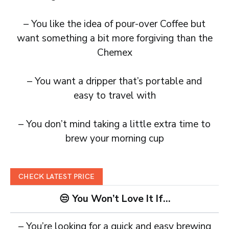
– You like the idea of pour-over Coffee but
want something a bit more forgiving than the
Chemex
– You want a dripper that’s portable and
easy to travel with
– You don’t mind taking a little extra time to
brew your morning cup
CHECK LATEST PRICE
😒 You Won’t Love It If…
– You’re looking for a quick and easy brewing