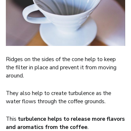
Ridges on the sides of the cone help to keep
the filter in place and prevent it from moving
around.
They also help to create turbulence as the
water flows through the coffee grounds.
This
turbulence helps to release more flavors
and aromatics from the coffee
.