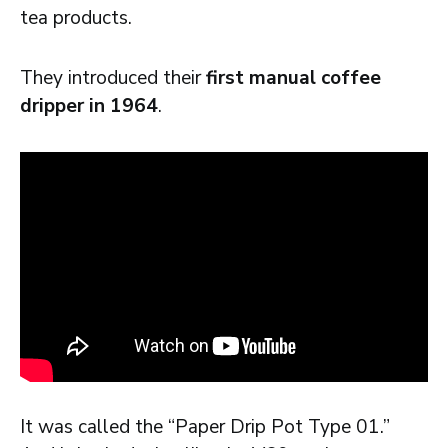
tea products.
They introduced their
first manual coffee
dripper in 1964
.
It was called the “Paper Drip Pot Type 01.”