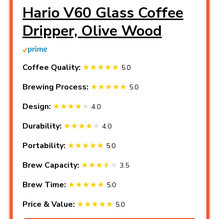
Hario V60 Glass Coffee
Dripper, Olive Wood
Coffee Quality:
5.0
Brewing Process:
5.0
Design:
4.0
Durability:
4.0
Portability:
5.0
Brew Capacity:
3.5
Brew Time:
5.0
Price & Value:
5.0