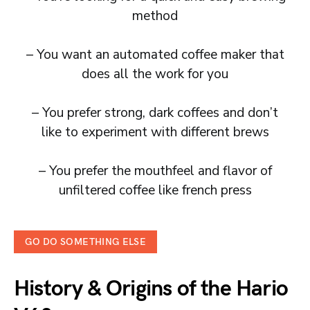
method
– You want an automated coffee maker that
does all the work for you
– You prefer strong, dark coffees and don’t
like to experiment with different brews
– You prefer the mouthfeel and flavor of
unfiltered coffee like french press
GO DO SOMETHING ELSE
History & Origins
of the Hario