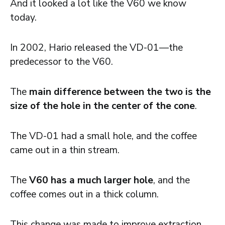
And it looked a lot like the V60 we know
today.
In 2002, Hario released the VD-01—the
predecessor to the V60.
The
main difference between the two is the
size of the hole in the center of the cone
.
The VD-01 had a small hole, and the coffee
came out in a thin stream.
The
V60 has a much larger hole
, and the
coffee comes out in a thick column.
This change was made to improve extraction