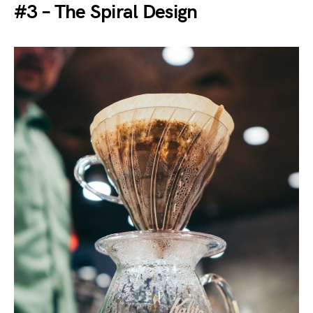
#3 – The Spiral Design