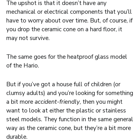
The upshot is that it doesn’t have any
mechanical or electrical components that you’ll
have to worry about over time. But, of course, if
you drop the ceramic cone on a hard floor, it
may not survive.
The same goes for the heatproof glass model
of the Hario.
But if you’ve got a house full of children (or
clumsy adults) and you’re looking for something
a bit more
accident-friendly
, then you might
want to look at either the plastic or stainless
steel models. They function in the same general
way as the ceramic cone, but they’re a bit more
durable.