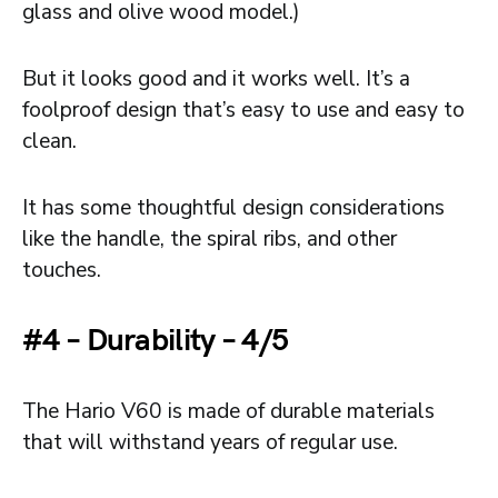
glass and olive wood model.)
But it looks good and it works well. It’s a
foolproof design that’s easy to use and easy to
clean.
It has some thoughtful design considerations
like the handle, the spiral ribs, and other
touches.
#4 – Durability – 4/5
The Hario V60 is made of durable materials
that will withstand years of regular use.