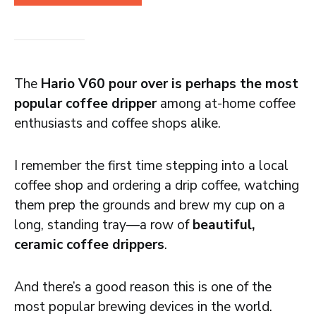
The
Hario V60 pour over is perhaps the most
popular coffee dripper
among at-home coffee
enthusiasts and coffee shops alike.
I remember the first time stepping into a local
coffee shop and ordering a drip coffee, watching
them prep the grounds and brew my cup on a
long, standing tray—a row of
beautiful,
ceramic coffee drippers
.
And there’s a good reason this is one of the
most popular brewing devices in the world.