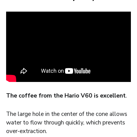
The coffee from the Hario V60 is excellent
.
The large hole in the center of the cone allows
water to flow through quickly, which prevents
over-extraction.