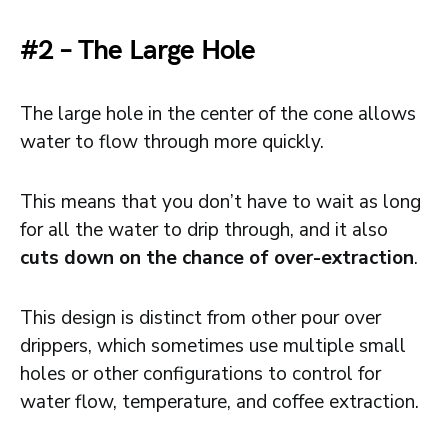
#2 – The Large Hole
The large hole in the center of the cone allows
water to flow through more quickly.
This means that you don’t have to wait as long
for all the water to drip through, and it also
cuts down on the chance of over-extraction
.
This design is distinct from other pour over
drippers, which sometimes use multiple small
holes or other configurations to control for
water flow, temperature, and coffee extraction.