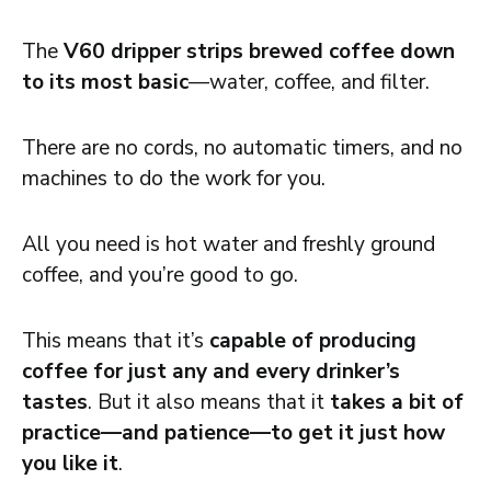
The
V60 dripper strips brewed coffee down
to its most basic
—water, coffee, and filter.
There are no cords, no automatic timers, and no
machines to do the work for you.
All you need is hot water and freshly ground
coffee, and you’re good to go.
This means that it’s
capable of producing
coffee for just any and every drinker’s
tastes
. But it also means that it
takes a bit of
practice—and patience—to get it just how
you like it
.