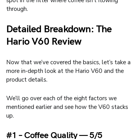
spot in the filter where coffee isn’t flowing
through.
Detailed Breakdown: The
Hario V60 Review
Now that we’ve covered the basics, let’s take a
more in-depth look at the Hario V60 and the
product details.
We’ll go over each of the eight factors we
mentioned earlier and see how the V60 stacks
up.
#1 – Coffee Quality — 5/5