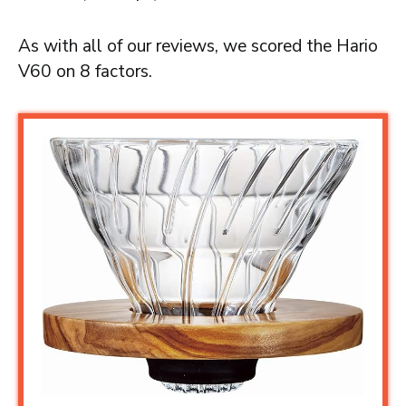
As with all of our reviews, we scored the Hario
V60 on 8 factors.