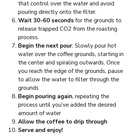
that control over the water and avoid
pouring directly onto the filter.
Wait 30-60 seconds
for the grounds to
release trapped CO2 from the roasting
process.
Begin the next pour
. Slowly pour hot
water over the coffee grounds, starting in
the center and spiraling outwards. Once
you reach the edge of the grounds, pause
to allow the water to filter through the
grounds
Begin pouring again
, repeating the
process until you’ve added the desired
amount of water
Allow the coffee to drip through
Serve and enjoy!