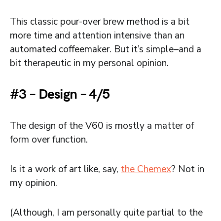
This classic pour-over brew method is a bit
more time and attention intensive than an
automated coffeemaker. But it’s simple–and a
bit therapeutic in my personal opinion.
#3 – Design – 4/5
The design of the V60 is mostly a matter of
form over function.
Is it a work of art like, say,
the Chemex
? Not in
my opinion.
(Although, I am personally quite partial to the