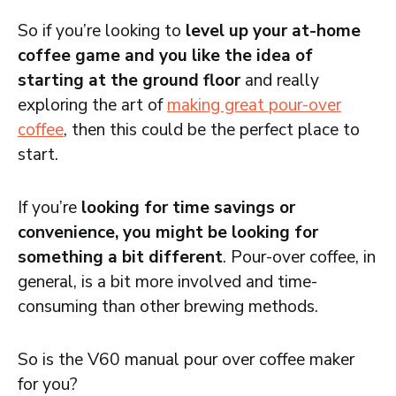
So if you’re looking to
level up your at-home
coffee game and you like the idea of
starting at the ground floor
and really
exploring the art of
making great pour-over
coffee
, then this could be the perfect place to
start.
If you’re
looking for time savings or
convenience, you might be looking for
something a bit different
. Pour-over coffee, in
general, is a bit more involved and time-
consuming than other brewing methods.
So is the V60 manual pour over coffee maker
for you?