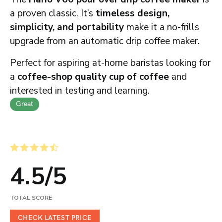
a proven classic. It’s
timeless design,
simplicity, and portability
make it a no-frills
upgrade from an automatic drip coffee maker.
Perfect for aspiring at-home baristas looking for
a
coffee-shop quality cup of coffee
and
interested in testing and learning.
Great
4.5
/
5
TOTAL SCORE
CHECK LATEST PRICE