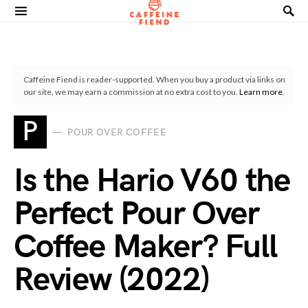
Search for:
Caffeine Fiend is reader-supported. When you buy a product via links on
our site, we may earn a commission at no extra cost to you.
Learn more
.
P
POUR OVER COFFEE
Is the Hario V60 the
Perfect Pour Over
Coffee Maker? Full
Review (2022)