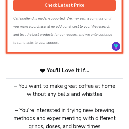
Check Latest Price
Caffeinefiend is reader-supported. We may earn a commission if
you make a purchase, at no additional cost to you. We research
and test the best products for our readers, and we only continue
to run thanks to your support.
❤️
You’ll Love It If…
– You want to make great coffee at home
without any bells and whistles
– You’re interested in trying new brewing
methods and experimenting with different
grinds, doses, and brew times