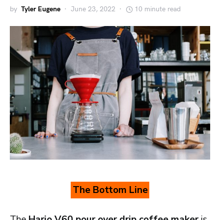
by
Tyler Eugene
June 23, 2022
10 minute read
The Bottom Line
The
Hario V60 pour over drip coffee maker
is