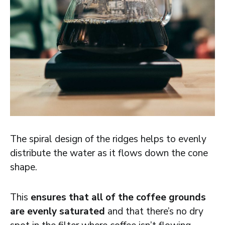
The spiral design of the ridges helps to evenly
distribute the water as it flows down the cone
shape.
This
ensures that all of the coffee grounds
are evenly saturated
and that there’s no dry