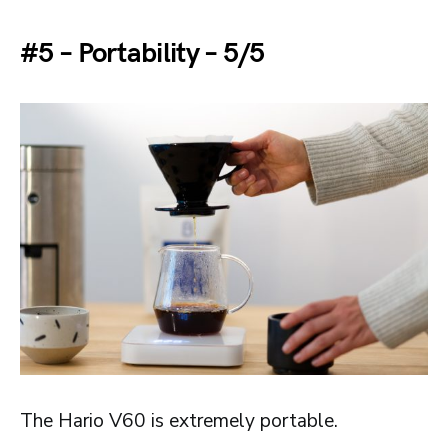
#5 – Portability – 5/5
The Hario V60 is extremely portable.